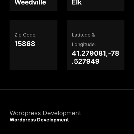
Weedville
Elk
Zip Code:
Latitude &
15868
Longitude:
41.279081,-78
.527949
Wordpress Development
Wordpress Development