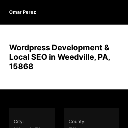
Omar Perez
Wordpress Development &
Local SEO in Weedville, PA,
15868
City:
County: