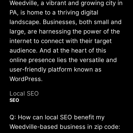
Weedville, a vibrant and growing city in
PA, is home to a thriving digital
landscape. Businesses, both small and
large, are harnessing the power of the
internet to connect with their target
audience. And at the heart of this
online presence lies the versatile and
user-friendly platform known as
WordPress.
Local SEO
SEO
Q: How can local SEO benefit my
Weedville-based business in zip code: