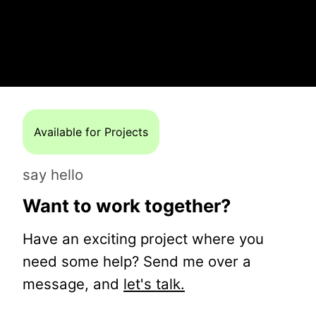
Available for Projects
say hello
Want to work together?
Have an exciting project where you
need some help? Send me over a
message, and
let's talk.