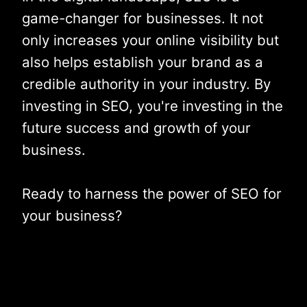
game-changer for businesses. It not
only increases your online visibility but
also helps establish your brand as a
credible authority in your industry. By
investing in SEO, you're investing in the
future success and growth of your
business.
Ready to harness the power of SEO for
your business?