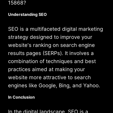
15868?
Understanding SEO
SEO is a multifaceted digital marketing
strategy designed to improve your
website's ranking on search engine
results pages (SERPs). It involves a
combination of techniques and best
practices aimed at making your
website more attractive to search
engines like Google, Bing, and Yahoo.
In Conclusion
In the digital landscape, SEO is a