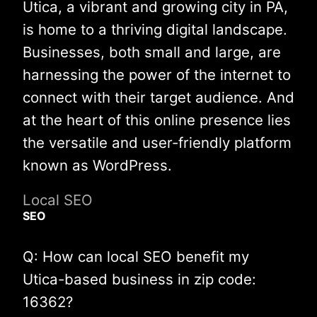
Utica, a vibrant and growing city in PA,
is home to a thriving digital landscape.
Businesses, both small and large, are
harnessing the power of the internet to
connect with their target audience. And
at the heart of this online presence lies
the versatile and user-friendly platform
known as WordPress.
Local SEO
SEO
Q: How can local SEO benefit my
Utica-based business in zip code:
16362?