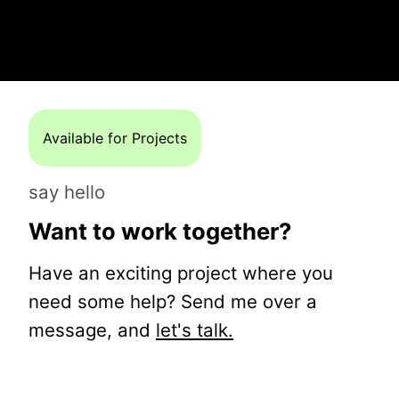
Available for Projects
say hello
Want to work together?
Have an exciting project where you
need some help? Send me over a
message, and
let's talk.