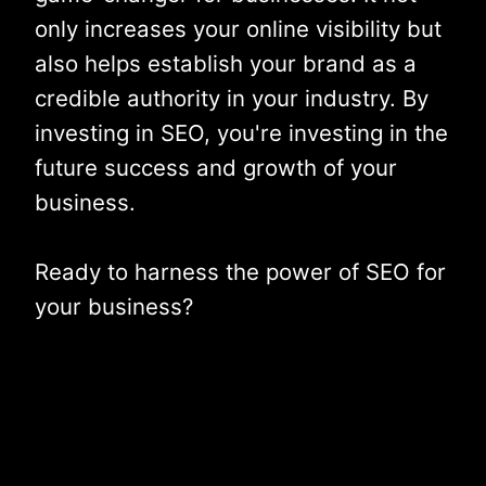
only increases your online visibility but
also helps establish your brand as a
credible authority in your industry. By
investing in SEO, you're investing in the
future success and growth of your
business.
Ready to harness the power of SEO for
your business?