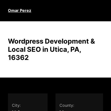
Omar Perez
Wordpress Development &
Local SEO in Utica, PA,
16362
City:
County: