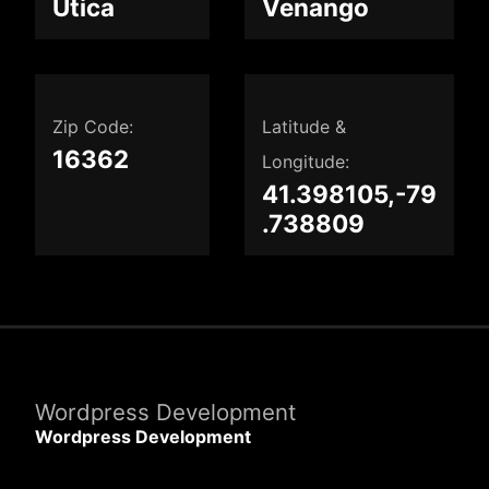
Utica
Venango
Zip Code:
Latitude &
16362
Longitude:
41.398105,-79
.738809
Wordpress Development
Wordpress Development