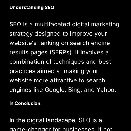
Understanding SEO
SEO is a multifaceted digital marketing
strategy designed to improve your
website's ranking on search engine
results pages (SERPs). It involves a
combination of techniques and best
practices aimed at making your
website more attractive to search
engines like Google, Bing, and Yahoo.
In Conclusion
In the digital landscape, SEO is a
game-changer for businesses. It not