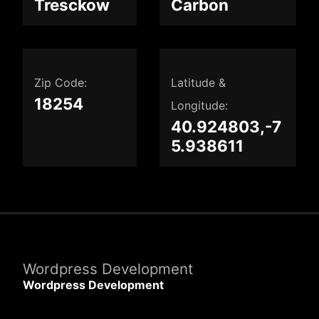
Tresckow
Carbon
Zip Code:
Latitude &
18254
Longitude:
40.924803,-7
5.938611
Wordpress Development
Wordpress Development