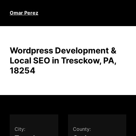
Omar Perez
Wordpress Development &
Local SEO in Tresckow, PA,
18254
City:
County: