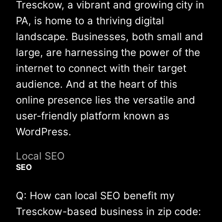
Tresckow, a vibrant and growing city in
PA, is home to a thriving digital
landscape. Businesses, both small and
large, are harnessing the power of the
internet to connect with their target
audience. And at the heart of this
online presence lies the versatile and
user-friendly platform known as
WordPress.
Local SEO
SEO
Q: How can local SEO benefit my
Tresckow-based business in zip code: