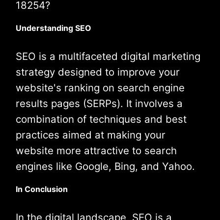
18254?
Understanding SEO
SEO is a multifaceted digital marketing
strategy designed to improve your
website's ranking on search engine
results pages (SERPs). It involves a
combination of techniques and best
practices aimed at making your
website more attractive to search
engines like Google, Bing, and Yahoo.
In Conclusion
In the digital landscape, SEO is a