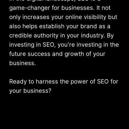
game-changer for businesses. It not
only increases your online visibility but
also helps establish your brand as a
credible authority in your industry. By
investing in SEO, you're investing in the
future success and growth of your
business.
Ready to harness the power of SEO for
your business?