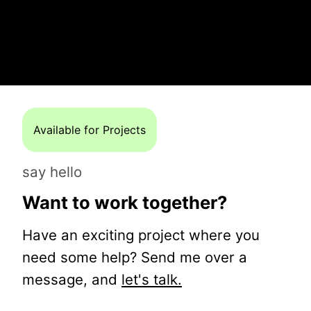
Available for Projects
say hello
Want to work together?
Have an exciting project where you
need some help? Send me over a
message, and
let's talk.