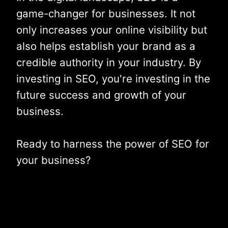
game-changer for businesses. It not
only increases your online visibility but
also helps establish your brand as a
credible authority in your industry. By
investing in SEO, you're investing in the
future success and growth of your
business.
Ready to harness the power of SEO for
your business?