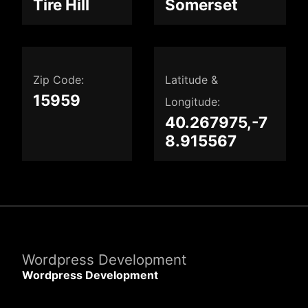
Tire Hill
Somerset
Zip Code:
Latitude &
15959
Longitude:
40.267975,-7
8.915567
Wordpress Development
Wordpress Development