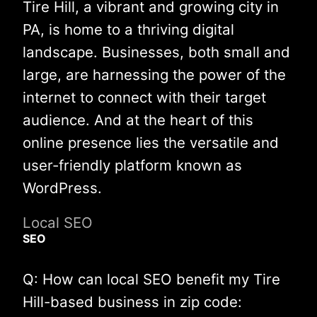
Tire Hill, a vibrant and growing city in
PA, is home to a thriving digital
landscape. Businesses, both small and
large, are harnessing the power of the
internet to connect with their target
audience. And at the heart of this
online presence lies the versatile and
user-friendly platform known as
WordPress.
Local SEO
SEO
Q: How can local SEO benefit my Tire
Hill-based business in zip code: