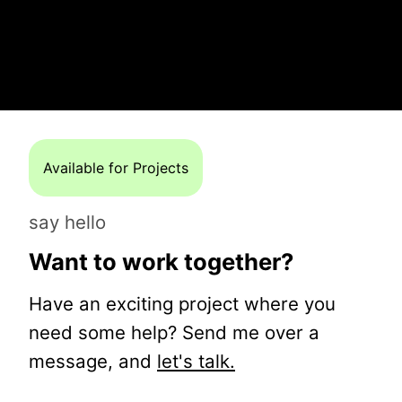
Available for Projects
say hello
Want to work together?
Have an exciting project where you
need some help? Send me over a
message, and
let's talk.