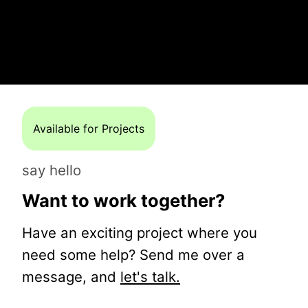
Available for Projects
say hello
Want to work together?
Have an exciting project where you
need some help? Send me over a
message, and
let's talk.