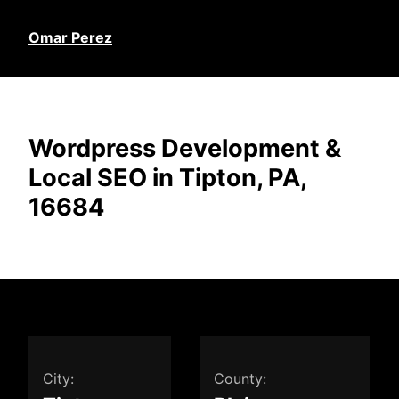
Omar Perez
Wordpress Development &
Local SEO in Tipton, PA,
16684
City:
County: