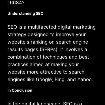
16684?
Understanding SEO
SEO is a multifaceted digital marketing
strategy designed to improve your
website's ranking on search engine
results pages (SERPs). It involves a
combination of techniques and best
practices aimed at making your
website more attractive to search
engines like Google, Bing, and Yahoo.
In Conclusion
In the digital landscape, SEO is a