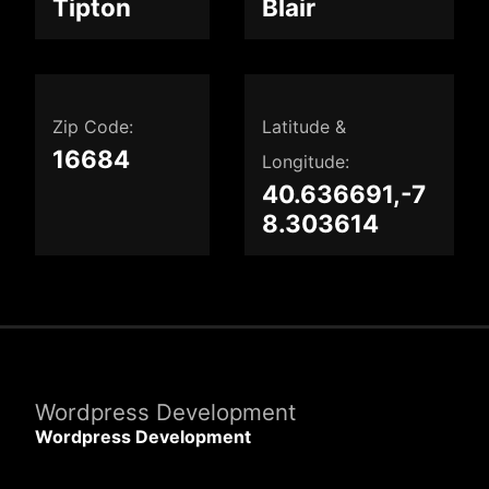
Tipton
Blair
Zip Code:
Latitude &
16684
Longitude:
40.636691,-7
8.303614
Wordpress Development
Wordpress Development