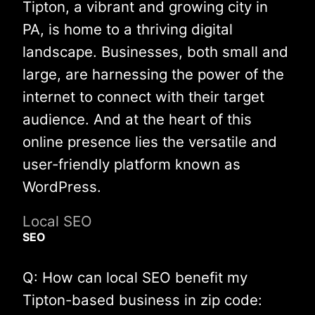
Tipton, a vibrant and growing city in
PA, is home to a thriving digital
landscape. Businesses, both small and
large, are harnessing the power of the
internet to connect with their target
audience. And at the heart of this
online presence lies the versatile and
user-friendly platform known as
WordPress.
Local SEO
SEO
Q: How can local SEO benefit my
Tipton-based business in zip code: