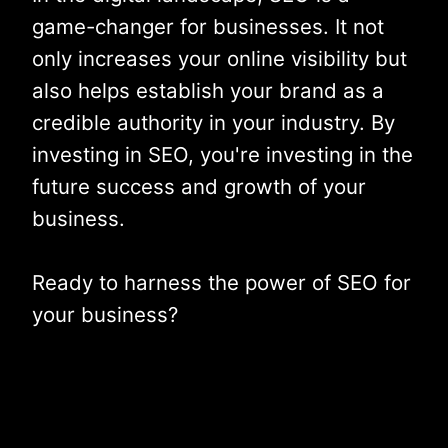
game-changer for businesses. It not
only increases your online visibility but
also helps establish your brand as a
credible authority in your industry. By
investing in SEO, you're investing in the
future success and growth of your
business.
Ready to harness the power of SEO for
your business?