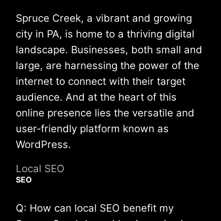
Spruce Creek, a vibrant and growing
city in PA, is home to a thriving digital
landscape. Businesses, both small and
large, are harnessing the power of the
internet to connect with their target
audience. And at the heart of this
online presence lies the versatile and
user-friendly platform known as
WordPress.
Local SEO
SEO
Q: How can local SEO benefit my