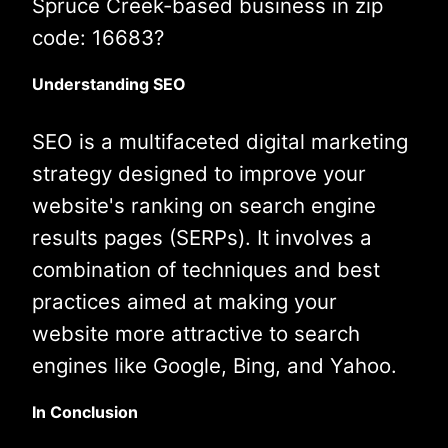
Spruce Creek-based business in zip
code: 16683?
Understanding SEO
SEO is a multifaceted digital marketing
strategy designed to improve your
website's ranking on search engine
results pages (SERPs). It involves a
combination of techniques and best
practices aimed at making your
website more attractive to search
engines like Google, Bing, and Yahoo.
In Conclusion