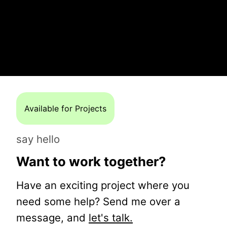
Available for Projects
say hello
Want to work together?
Have an exciting project where you
need some help? Send me over a
message, and
let's talk.