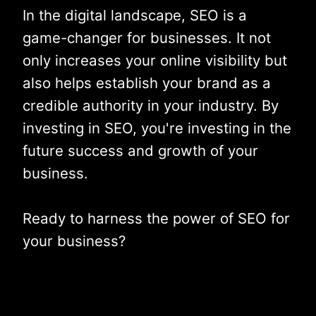
In the digital landscape, SEO is a
game-changer for businesses. It not
only increases your online visibility but
also helps establish your brand as a
credible authority in your industry. By
investing in SEO, you're investing in the
future success and growth of your
business.
Ready to harness the power of SEO for
your business?