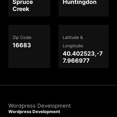
Spruce
Huntingdon
Creek
Zip Code:
Latitude &
16683
Longitude:
40.402523,-7
7.966977
Wordpress Development
Wordpress Development