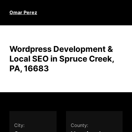
Omar Perez
Wordpress Development &
Local SEO in Spruce Creek,
PA, 16683
City:
County: