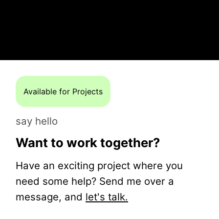
Available for Projects
say hello
Want to work together?
Have an exciting project where you
need some help? Send me over a
message, and
let's talk.