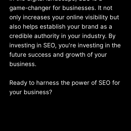
game-changer for businesses. It not
only increases your online visibility but
also helps establish your brand as a
credible authority in your industry. By
investing in SEO, you're investing in the
future success and growth of your
business.
Ready to harness the power of SEO for
your business?