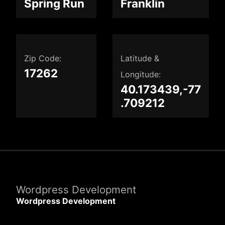
Spring Run
Franklin
Zip Code:
Latitude &
17262
Longitude:
40.173439,-77
.709212
Wordpress Development
Wordpress Development