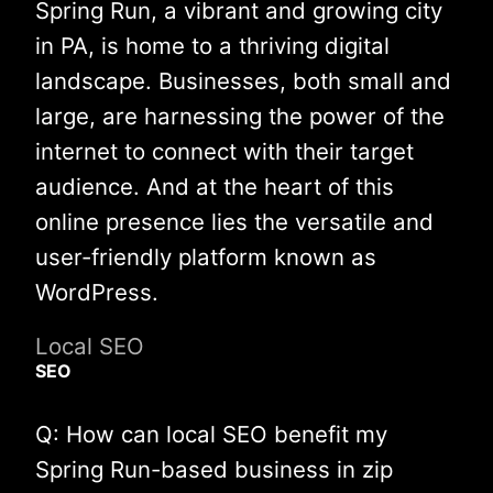
Spring Run, a vibrant and growing city
in PA, is home to a thriving digital
landscape. Businesses, both small and
large, are harnessing the power of the
internet to connect with their target
audience. And at the heart of this
online presence lies the versatile and
user-friendly platform known as
WordPress.
Local SEO
SEO
Q: How can local SEO benefit my
Spring Run-based business in zip