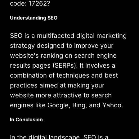
code: 17262?
Understanding SEO
SEO is a multifaceted digital marketing
strategy designed to improve your
website's ranking on search engine
results pages (SERPs). It involves a
combination of techniques and best
practices aimed at making your
website more attractive to search
engines like Google, Bing, and Yahoo.
In Conclusion
In the digital landscape, SEO is a