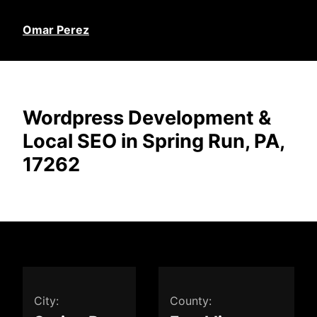
Omar Perez
Wordpress Development &
Local SEO in Spring Run, PA,
17262
City:
County: