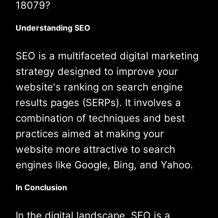
18079?
Understanding SEO
SEO is a multifaceted digital marketing
strategy designed to improve your
website's ranking on search engine
results pages (SERPs). It involves a
combination of techniques and best
practices aimed at making your
website more attractive to search
engines like Google, Bing, and Yahoo.
In Conclusion
In the digital landscape, SEO is a