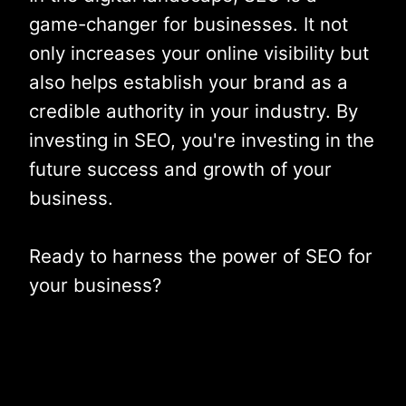
game-changer for businesses. It not
only increases your online visibility but
also helps establish your brand as a
credible authority in your industry. By
investing in SEO, you're investing in the
future success and growth of your
business.
Ready to harness the power of SEO for
your business?