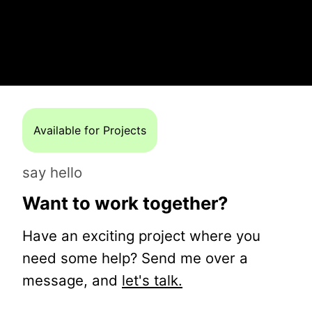
Available for Projects
say hello
Want to work together?
Have an exciting project where you
need some help? Send me over a
message, and
let's talk.