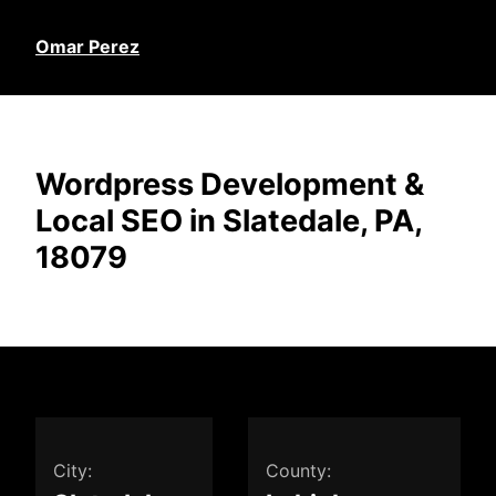
Omar Perez
Wordpress Development &
Local SEO in Slatedale, PA,
18079
City:
County: