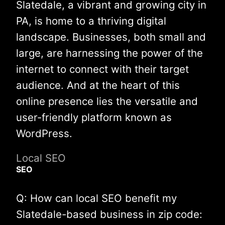
Slatedale, a vibrant and growing city in
PA, is home to a thriving digital
landscape. Businesses, both small and
large, are harnessing the power of the
internet to connect with their target
audience. And at the heart of this
online presence lies the versatile and
user-friendly platform known as
WordPress.
Local SEO
SEO
Q: How can local SEO benefit my
Slatedale-based business in zip code: