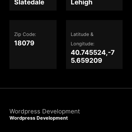
Slatedale
Lehigh
Zip Code:
Latitude &
18079
Longitude:
40.745524,-7
5.659209
Wordpress Development
Wordpress Development