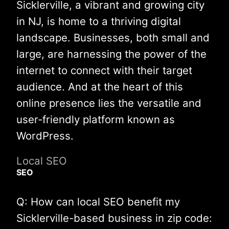
Sicklerville, a vibrant and growing city
in NJ, is home to a thriving digital
landscape. Businesses, both small and
large, are harnessing the power of the
internet to connect with their target
audience. And at the heart of this
online presence lies the versatile and
user-friendly platform known as
WordPress.
Local SEO
SEO
Q: How can local SEO benefit my
Sicklerville-based business in zip code: