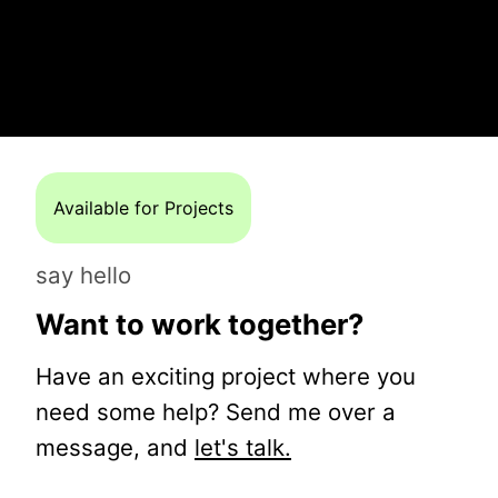
Available for Projects
say hello
Want to work together?
Have an exciting project where you
need some help? Send me over a
message, and
let's talk.