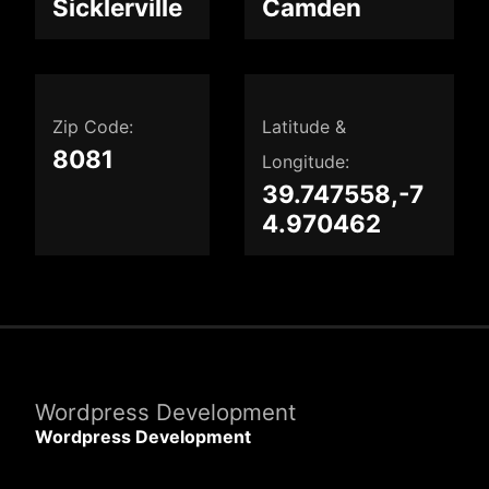
Sicklerville
Camden
Zip Code:
Latitude &
8081
Longitude:
39.747558,-7
4.970462
Wordpress Development
Wordpress Development