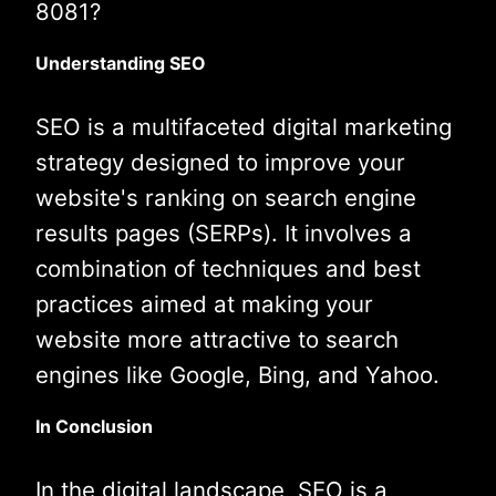
8081?
Understanding SEO
SEO is a multifaceted digital marketing
strategy designed to improve your
website's ranking on search engine
results pages (SERPs). It involves a
combination of techniques and best
practices aimed at making your
website more attractive to search
engines like Google, Bing, and Yahoo.
In Conclusion
In the digital landscape, SEO is a