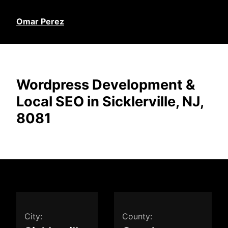
Omar Perez
Wordpress Development &
Local SEO in Sicklerville, NJ,
8081
City:
County: