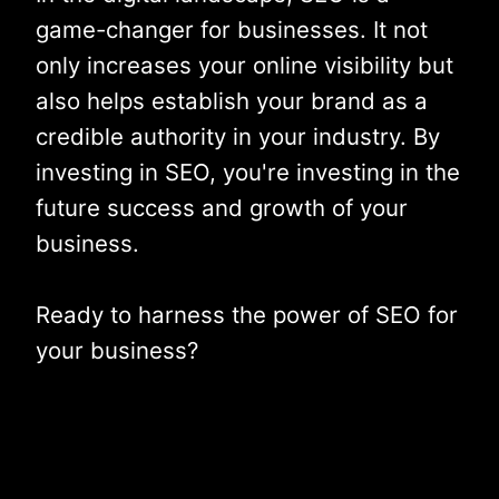
game-changer for businesses. It not
only increases your online visibility but
also helps establish your brand as a
credible authority in your industry. By
investing in SEO, you're investing in the
future success and growth of your
business.
Ready to harness the power of SEO for
your business?