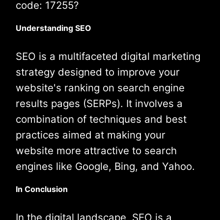
code: 17255?
Understanding SEO
SEO is a multifaceted digital marketing
strategy designed to improve your
website's ranking on search engine
results pages (SERPs). It involves a
combination of techniques and best
practices aimed at making your
website more attractive to search
engines like Google, Bing, and Yahoo.
In Conclusion
In the digital landscape, SEO is a