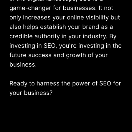
game-changer for businesses. It not
only increases your online visibility but
also helps establish your brand as a
credible authority in your industry. By
investing in SEO, you're investing in the
future success and growth of your
business.
Ready to harness the power of SEO for
your business?