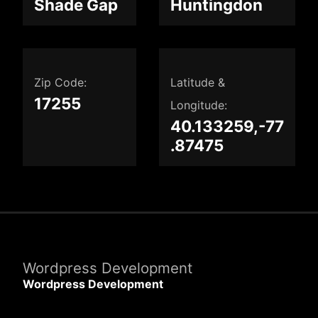
Shade Gap
Huntingdon
Zip Code:
Latitude &
17255
Longitude:
40.133259,-77
.87475
Wordpress Development
Wordpress Development