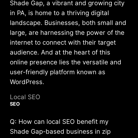
Shade Gap, a vibrant and growing city
in PA, is home to a thriving digital
landscape. Businesses, both small and
large, are harnessing the power of the
internet to connect with their target
audience. And at the heart of this
online presence lies the versatile and
user-friendly platform known as
WordPress.
Local SEO
SEO
Q: How can local SEO benefit my
Shade Gap-based business in zip