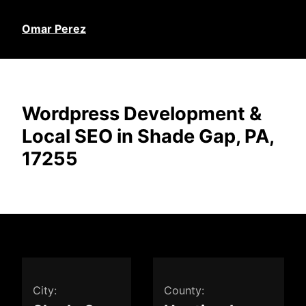
Omar Perez
Wordpress Development &
Local SEO in Shade Gap, PA,
17255
City:
County: