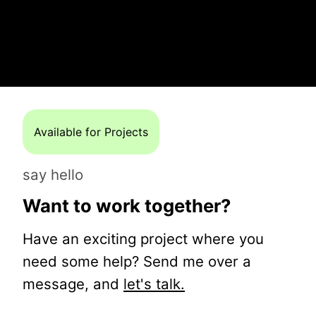
Available for Projects
say hello
Want to work together?
Have an exciting project where you
need some help? Send me over a
message, and
let's talk.