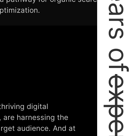
2+ Years of
ptimization.
hriving digital
, are harnessing the
arget audience. And at