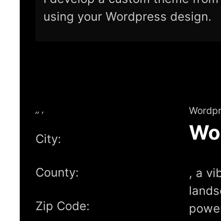
using your Wordpress design.
,, ,
Wordpr
Wo
City:
County:
, a vi
lands
Zip Code:
power