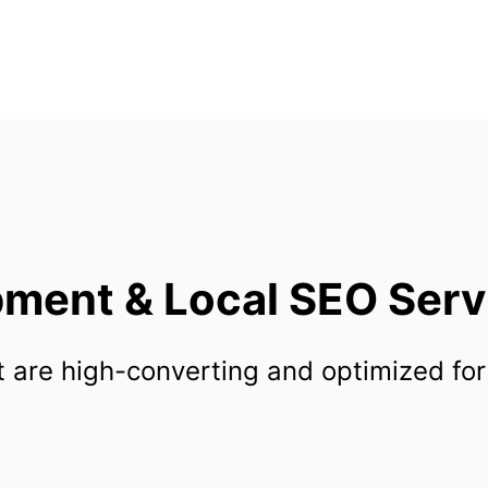
ent & Local SEO Servic
 are high-converting and optimized for