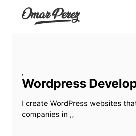
Wordpress Developm
I create WordPress websites that
companies in ,,