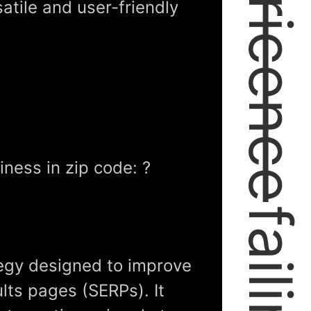
expericence
satile and user-friendly
ness in zip code: ?
tegy designed to improve
lts pages (SERPs). It