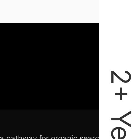
 a pathway for organic search