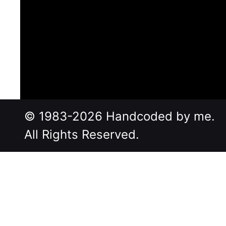
© 1983-2026 Handcoded by me.
All Rights Reserved.