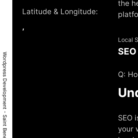
the h
Latitude & Longitude:
platf
,
Local 
SEO
Wordpress Development - Saint Benedict, OR, 97373
Q: Ho
Un
SEO i
your 