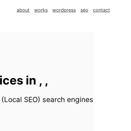
about
works
wordpress
seo
contact
es in , ,
 (Local SEO) search engines for