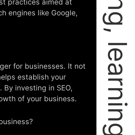
failing, learning, and growing.
st practices aimed at
ch engines like Google,
er for businesses. It not
 helps establish your
. By investing in SEO,
rowth of your business.
 business?