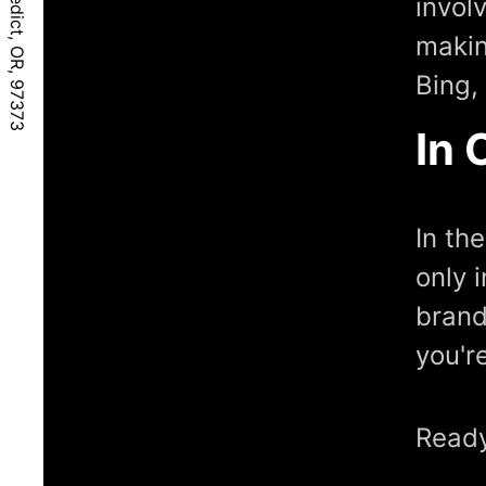
invol
makin
Bing,
In 
In th
only 
brand
you'r
Ready