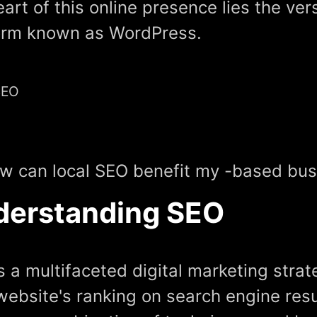
eart of this online presence lies the ver
orm known as WordPress.
SEO
w can local SEO benefit my -based busi
derstanding SEO
s a multifaceted digital marketing stra
website's ranking on search engine resu