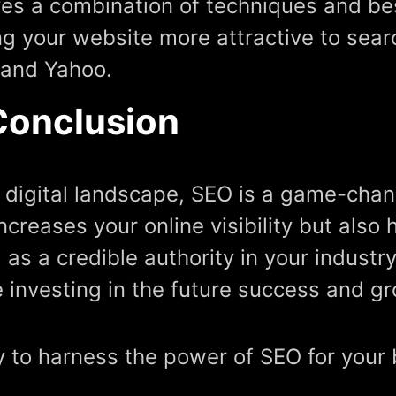
ves a combination of techniques and be
g your website more attractive to sear
 and Yahoo.
Conclusion
e digital landscape, SEO is a game-chang
increases your online visibility but also
 as a credible authority in your industry
e investing in the future success and g
 to harness the power of SEO for your