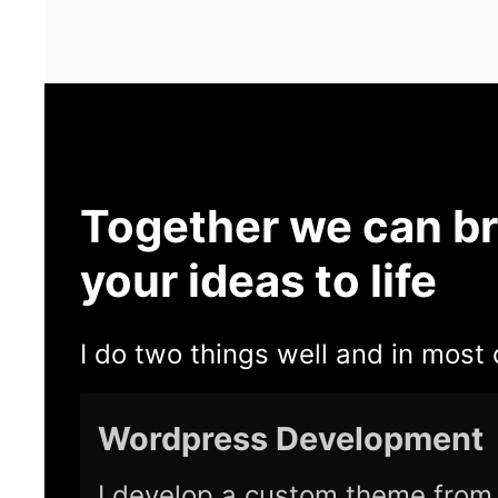
Together we can br
your ideas to life
I do two things well and in most 
Wordpress Development
I develop a custom theme from 