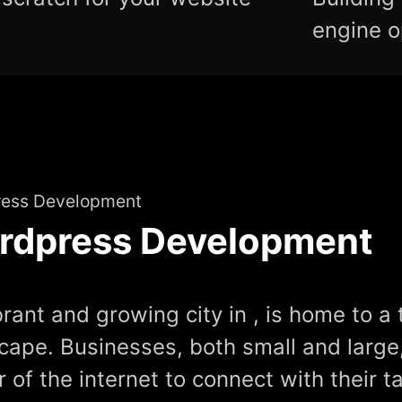
engine o
ess Development
rdpress Development
brant and growing city in , is home to a t
cape. Businesses, both small and large
 of the internet to connect with their t