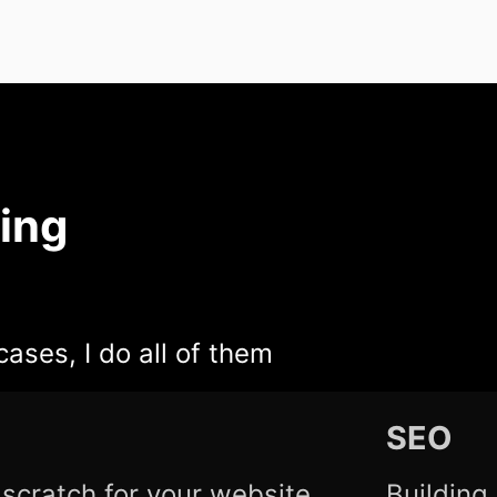
ing
cases, I do all of them
SEO
scratch for your website
Building