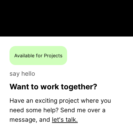
Available for Projects
say hello
Want to work together?
Have an exciting project where you
need some help? Send me over a
message, and
let's talk.