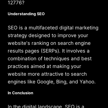
12776?
Understanding SEO
SEO is a multifaceted digital marketing
strategy designed to improve your
website's ranking on search engine
results pages (SERPs). It involves a
combination of techniques and best
practices aimed at making your
website more attractive to search
engines like Google, Bing, and Yahoo.
In Conclusion
In the digital landscape, SEO is a