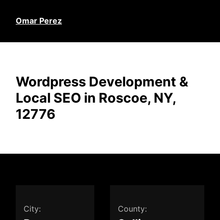
Omar Perez
Wordpress Development &
Local SEO in Roscoe, NY,
12776
City:
County: