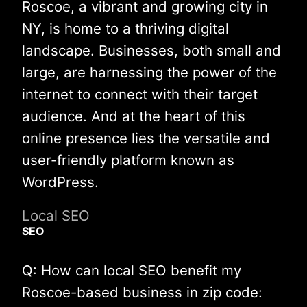
Roscoe, a vibrant and growing city in
NY, is home to a thriving digital
landscape. Businesses, both small and
large, are harnessing the power of the
internet to connect with their target
audience. And at the heart of this
online presence lies the versatile and
user-friendly platform known as
WordPress.
Local SEO
SEO
Q: How can local SEO benefit my
Roscoe-based business in zip code: