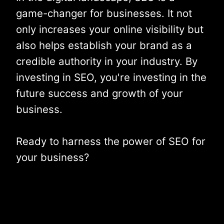
game-changer for businesses. It not
only increases your online visibility but
also helps establish your brand as a
credible authority in your industry. By
investing in SEO, you're investing in the
future success and growth of your
business.
Ready to harness the power of SEO for
your business?