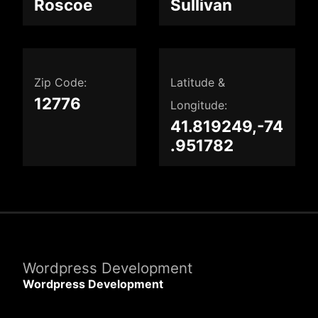
Roscoe
Sullivan
Zip Code:
Latitude &
12776
Longitude:
41.819249,-74
.951782
Wordpress Development
Wordpress Development