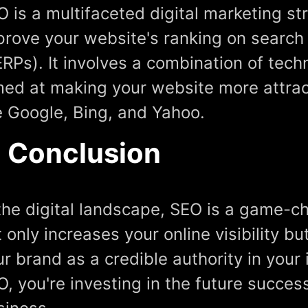
O is a multifaceted digital marketing s
prove your website's ranking on search
ERPs). It involves a combination of tec
med at making your website more attrac
ke Google, Bing, and Yahoo.
n Conclusion
 the digital landscape, SEO is a game-ch
 only increases your online visibility bu
r brand as a credible authority in your 
O, you're investing in the future succe