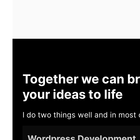
Together we can br
your ideas to life
I do two things well and in most 
Wordpress Development