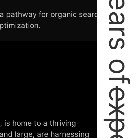
2+ Years of
 a pathway for organic search
ptimization.
 is home to a thriving
 and large, are harnessing