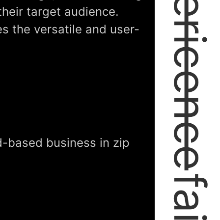
expericence
their target audience.
es the versatile and user-
-based business in zip