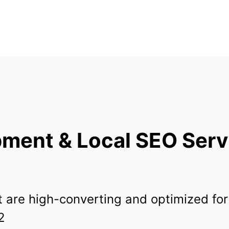
ment & Local SEO Serv
 are high-converting and optimized for
2