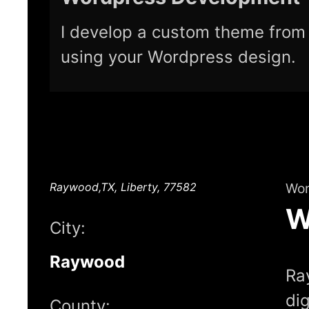
I develop a custom theme from 
using your Wordpress design.
Raywood,TX, Liberty, 77582
Wor
W
City:
Raywood
Ra
di
County: