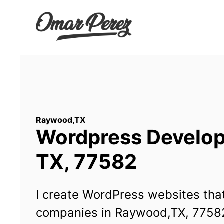
Wordpress Develop
TX, 77582
I create WordPress websites that
companies in Raywood,TX, 7758