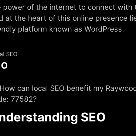
 power of the internet to connect with 
 at the heart of this online presence li
iendly platform known as WordPress.
al SEO
EO
 How can local SEO benefit my Raywood
de: 77582?
nderstanding SEO