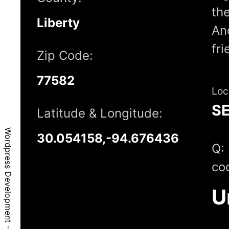
the
Liberty
And
fr
Zip Code:
77582
Loc
S
Latitude & Longitude:
Wordpress Development - Raywood, TX, 77582
30.054158,-94.676436
Q:
co
U