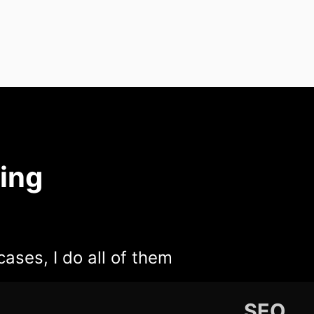
ing
cases, I do all of them
SEO