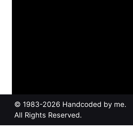
© 1983-2026 Handcoded by me.
All Rights Reserved.