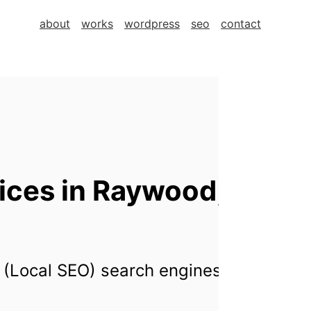
about
works
wordpress
seo
contact
ices in Raywood,
 (Local SEO) search engines for