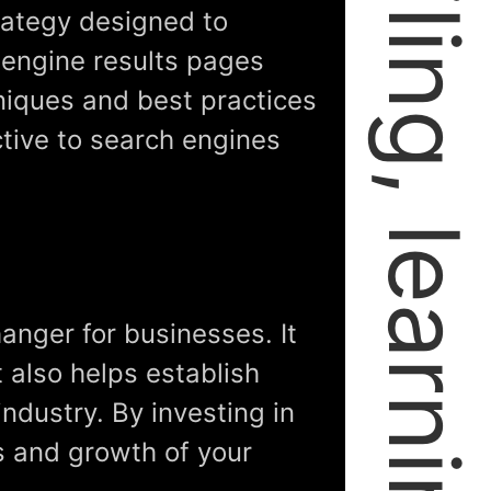
trategy designed to
 engine results pages
hniques and best practices
tive to search engines
anger for businesses. It
t also helps establish
industry. By investing in
ss and growth of your