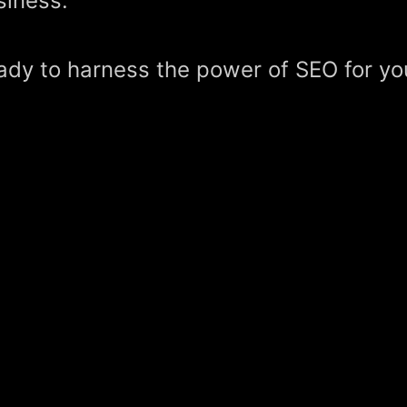
siness.
ady to harness the power of SEO for yo