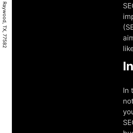
SE
im
(S
ai
li
I
In
not
you
SE