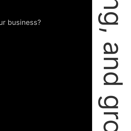
failing, learning, and growing.
ur business?