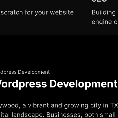
scratch for your website
Building
engine o
dpress Development
ordpress Development
ywood, a vibrant and growing city in TX,
gital landscape. Businesses, both small