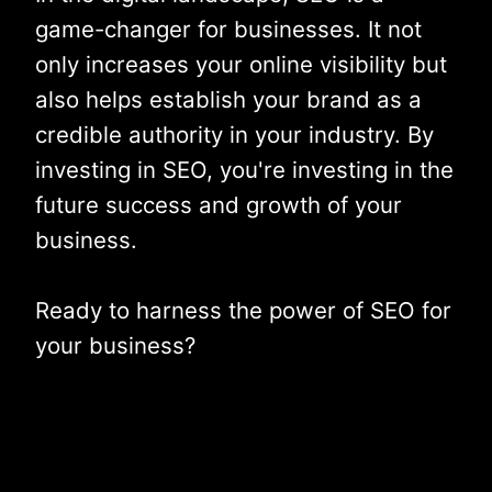
game-changer for businesses. It not
only increases your online visibility but
also helps establish your brand as a
credible authority in your industry. By
investing in SEO, you're investing in the
future success and growth of your
business.
Ready to harness the power of SEO for
your business?