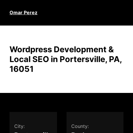
Omar Perez
Wordpress Development &
Local SEO in Portersville, PA,
16051
City:
County: