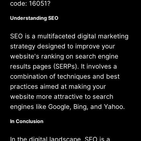
code: 16051?
Understanding SEO
SEO is a multifaceted digital marketing
strategy designed to improve your
website's ranking on search engine
results pages (SERPs). It involves a
combination of techniques and best
practices aimed at making your
website more attractive to search
engines like Google, Bing, and Yahoo.
In Conclusion
In the digital landscape, SEO is a