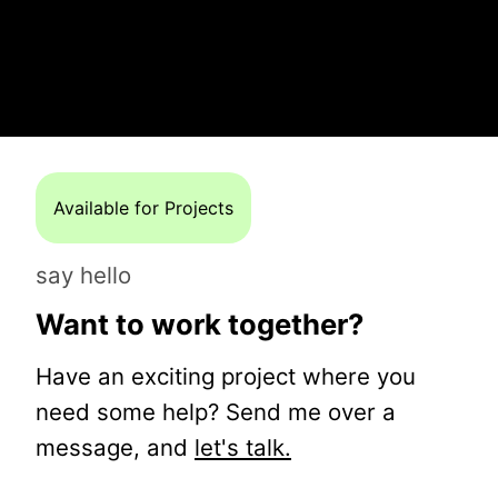
Available for Projects
say hello
Want to work together?
Have an exciting project where you
need some help? Send me over a
message, and
let's talk.