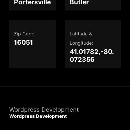
Portersville
Butler
Zip Code:
Latitude &
16051
Longitude:
41.01782,-80.
072356
Wordpress Development
Wordpress Development