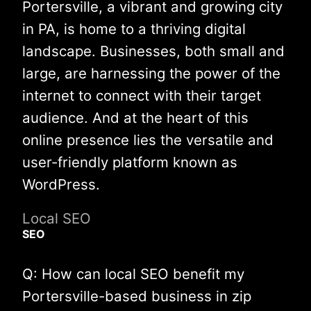
Portersville, a vibrant and growing city
in PA, is home to a thriving digital
landscape. Businesses, both small and
large, are harnessing the power of the
internet to connect with their target
audience. And at the heart of this
online presence lies the versatile and
user-friendly platform known as
WordPress.
Local SEO
SEO
Q: How can local SEO benefit my
Portersville-based business in zip