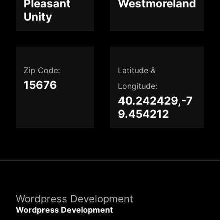
Pleasant
Westmoreland
Unity
Zip Code:
Latitude &
15676
Longitude:
40.242429,-7
9.454212
Wordpress Development
Wordpress Development