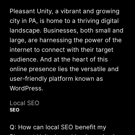
Pleasant Unity, a vibrant and growing
city in PA, is home to a thriving digital
landscape. Businesses, both small and
large, are harnessing the power of the
internet to connect with their target
audience. And at the heart of this
online presence lies the versatile and
user-friendly platform known as
WordPress.
Local SEO
SEO
Q: How can local SEO benefit my