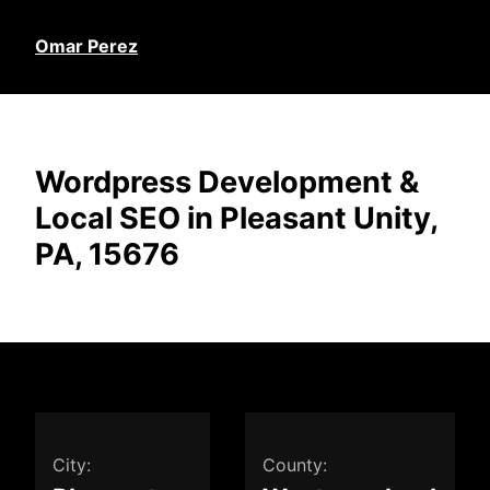
Omar Perez
Wordpress Development &
Local SEO in Pleasant Unity,
PA, 15676
City:
County: