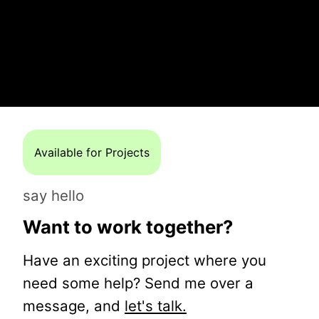
Available for Projects
say hello
Want to work together?
Have an exciting project where you
need some help? Send me over a
message, and
let's talk.