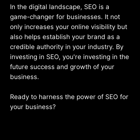
In the digital landscape, SEO is a
game-changer for businesses. It not
only increases your online visibility but
also helps establish your brand as a
credible authority in your industry. By
investing in SEO, you're investing in the
future success and growth of your
business.
Ready to harness the power of SEO for
your business?