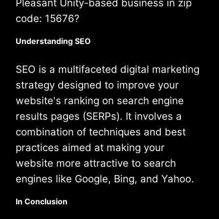
Pleasant Unity-based business in zip
code: 15676?
Understanding SEO
SEO is a multifaceted digital marketing
strategy designed to improve your
website's ranking on search engine
results pages (SERPs). It involves a
combination of techniques and best
practices aimed at making your
website more attractive to search
engines like Google, Bing, and Yahoo.
In Conclusion