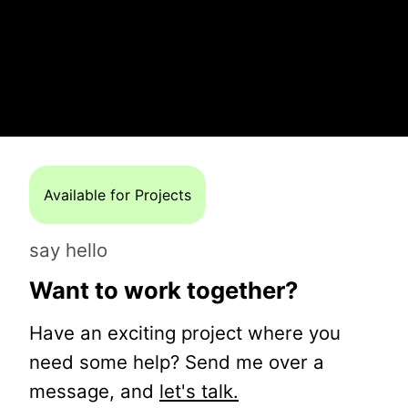
Available for Projects
say hello
Want to work together?
Have an exciting project where you
need some help? Send me over a
message, and
let's talk.