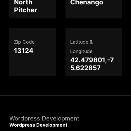
North
Chenango
Pitcher
Zip Code:
Latitude &
13124
Longitude:
42.479801,-7
5.622857
Wordpress Development
Wordpress Development