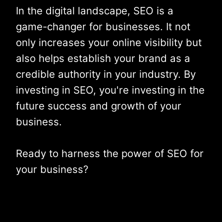
In the digital landscape, SEO is a
game-changer for businesses. It not
only increases your online visibility but
also helps establish your brand as a
credible authority in your industry. By
investing in SEO, you're investing in the
future success and growth of your
business.
Ready to harness the power of SEO for
your business?