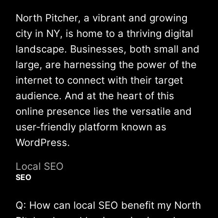
North Pitcher, a vibrant and growing
city in NY, is home to a thriving digital
landscape. Businesses, both small and
large, are harnessing the power of the
internet to connect with their target
audience. And at the heart of this
online presence lies the versatile and
user-friendly platform known as
WordPress.
Local SEO
SEO
Q: How can local SEO benefit my North