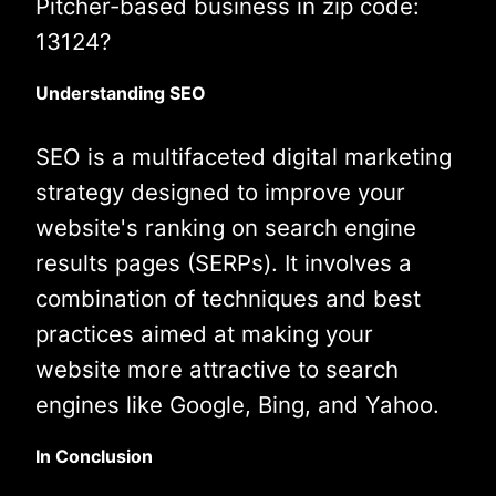
Pitcher-based business in zip code:
13124?
Understanding SEO
SEO is a multifaceted digital marketing
strategy designed to improve your
website's ranking on search engine
results pages (SERPs). It involves a
combination of techniques and best
practices aimed at making your
website more attractive to search
engines like Google, Bing, and Yahoo.
In Conclusion