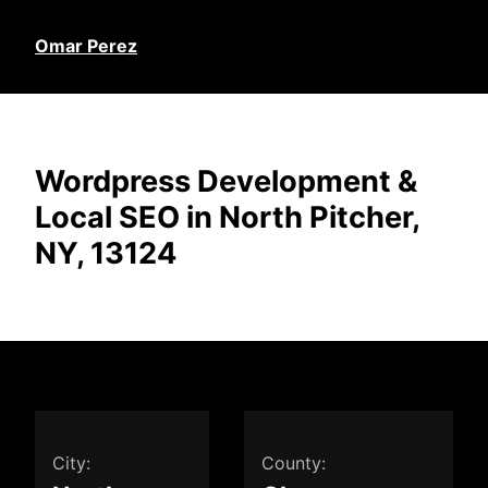
Omar Perez
Wordpress Development &
Local SEO in North Pitcher,
NY, 13124
City:
County: