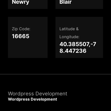
Newry
Blair
Zip Code:
Latitude &
16665
Longitude:
40.385507,-7
8.447236
Wordpress Development
Wordpress Development