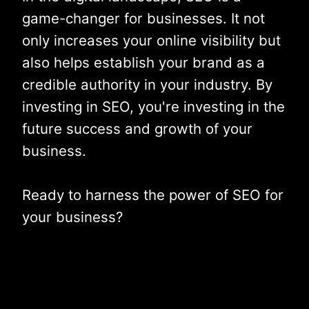
game-changer for businesses. It not
only increases your online visibility but
also helps establish your brand as a
credible authority in your industry. By
investing in SEO, you're investing in the
future success and growth of your
business.
Ready to harness the power of SEO for
your business?