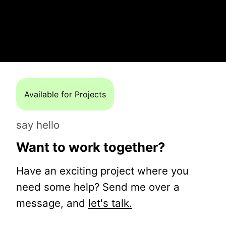
Available for Projects
say hello
Want to work together?
Have an exciting project where you
need some help? Send me over a
message, and
let's talk.