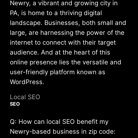
Newry, a vibrant and growing city in
PA, is home to a thriving digital
landscape. Businesses, both small and
large, are harnessing the power of the
internet to connect with their target
audience. And at the heart of this
online presence lies the versatile and
user-friendly platform known as
WordPress.
Local SEO
SEO
Q: How can local SEO benefit my
Newry-based business in zip code: