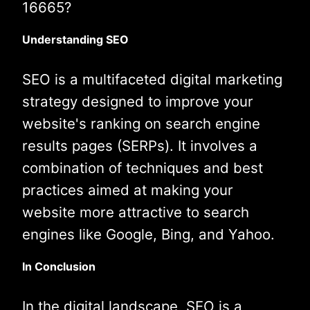
16665?
Understanding SEO
SEO is a multifaceted digital marketing
strategy designed to improve your
website's ranking on search engine
results pages (SERPs). It involves a
combination of techniques and best
practices aimed at making your
website more attractive to search
engines like Google, Bing, and Yahoo.
In Conclusion
In the digital landscape, SEO is a