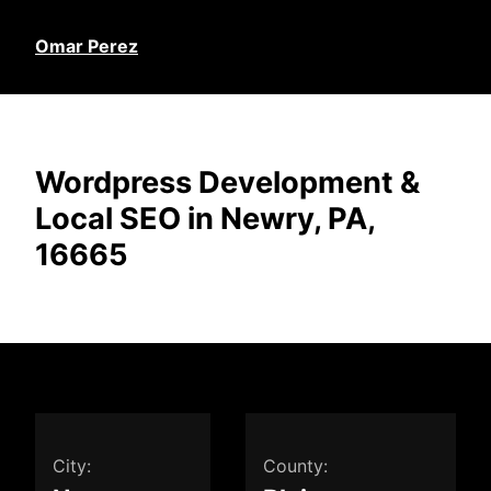
Omar Perez
Wordpress Development &
Local SEO in Newry, PA,
16665
City:
County: