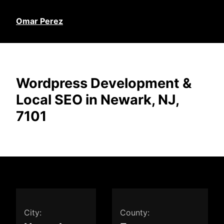
Omar Perez
Wordpress Development &
Local SEO in Newark, NJ,
7101
City:
County: