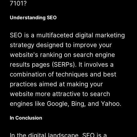
7101?
Understanding SEO
SEO is a multifaceted digital marketing
strategy designed to improve your
website's ranking on search engine
results pages (SERPs). It involves a
combination of techniques and best
practices aimed at making your
website more attractive to search
engines like Google, Bing, and Yahoo.
In Conclusion
In the digital landscape, SEO is a