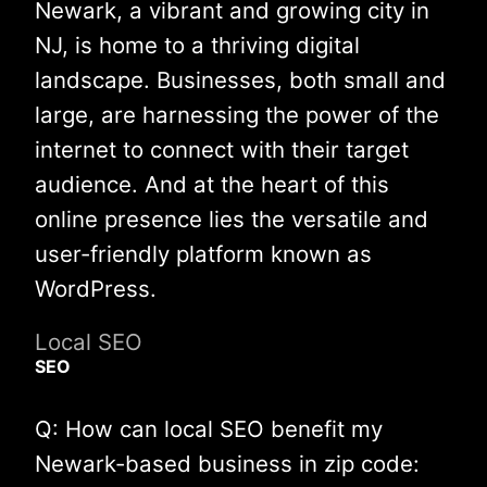
Newark, a vibrant and growing city in
NJ, is home to a thriving digital
landscape. Businesses, both small and
large, are harnessing the power of the
internet to connect with their target
audience. And at the heart of this
online presence lies the versatile and
user-friendly platform known as
WordPress.
Local SEO
SEO
Q: How can local SEO benefit my
Newark-based business in zip code: