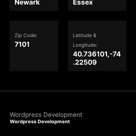
Newark
Essex
Zip Code:
Latitude &
7101
Longitude:
40.736101,-74
.22509
Wordpress Development
Wordpress Development