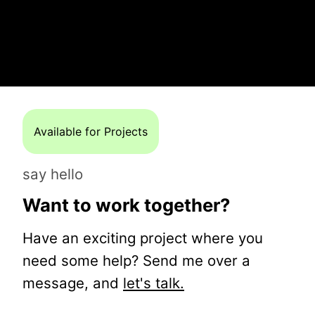
Available for Projects
say hello
Want to work together?
Have an exciting project where you
need some help? Send me over a
message, and
let's talk.