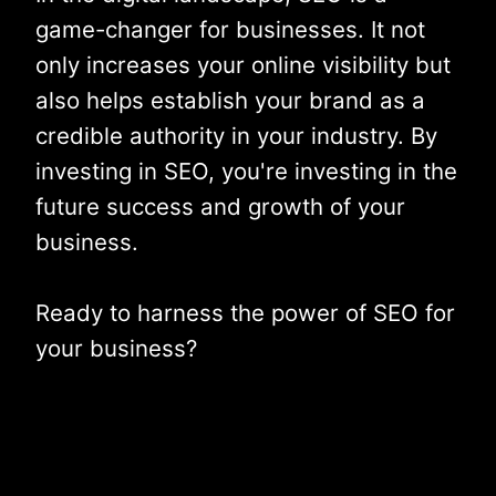
game-changer for businesses. It not
only increases your online visibility but
also helps establish your brand as a
credible authority in your industry. By
investing in SEO, you're investing in the
future success and growth of your
business.
Ready to harness the power of SEO for
your business?