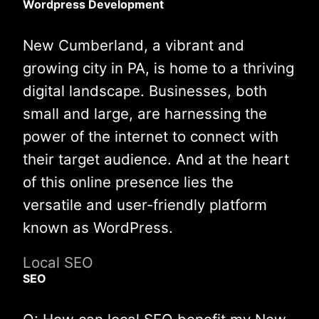
Wordpress Development
New Cumberland, a vibrant and
growing city in PA, is home to a thriving
digital landscape. Businesses, both
small and large, are harnessing the
power of the internet to connect with
their target audience. And at the heart
of this online presence lies the
versatile and user-friendly platform
known as WordPress.
Local SEO
SEO