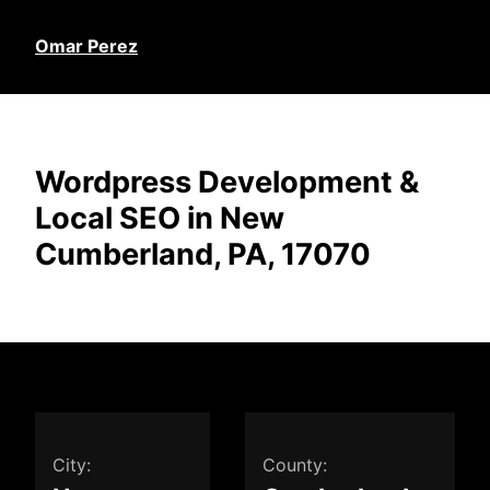
Omar Perez
Wordpress Development &
Local SEO in New
Cumberland, PA, 17070
City:
County: