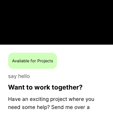
Available for Projects
say hello
Want to work together?
Have an exciting project where you
need some help? Send me over a