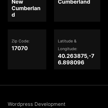
New
Cumberland
Cumberlan
d
Zip Code:
Latitude &
17070
Longitude:
40.263875,-7
6.898096
Wordpress Development