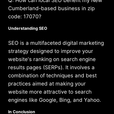
Q: How can local SEO benefit my New
Cumberland-based business in zip
code: 17070?
Understanding SEO
SEO is a multifaceted digital marketing
strategy designed to improve your
website's ranking on search engine
results pages (SERPs). It involves a
combination of techniques and best
practices aimed at making your
website more attractive to search
engines like Google, Bing, and Yahoo.
In Conclusion