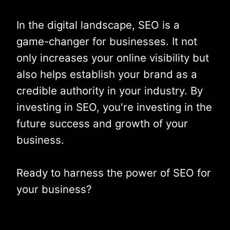
In the digital landscape, SEO is a
game-changer for businesses. It not
only increases your online visibility but
also helps establish your brand as a
credible authority in your industry. By
investing in SEO, you're investing in the
future success and growth of your
business.
Ready to harness the power of SEO for
your business?