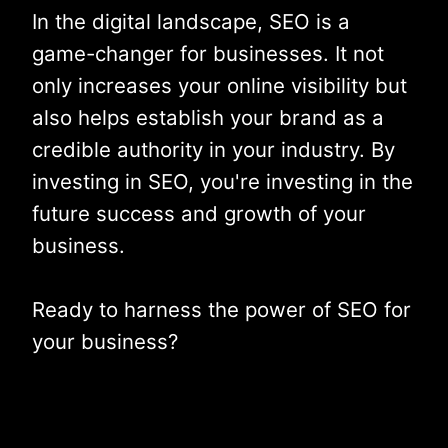
In the digital landscape, SEO is a
game-changer for businesses. It not
only increases your online visibility but
also helps establish your brand as a
credible authority in your industry. By
investing in SEO, you're investing in the
future success and growth of your
business.
Ready to harness the power of SEO for
your business?