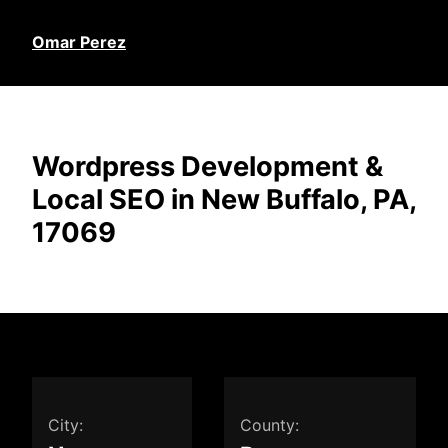
Omar Perez
Wordpress Development &
Local SEO in New Buffalo, PA,
17069
City:
County: