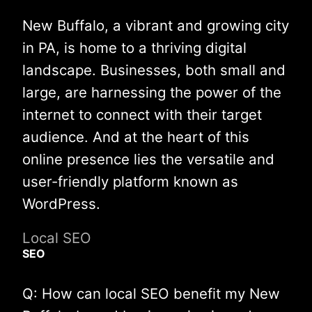
New Buffalo, a vibrant and growing city
in PA, is home to a thriving digital
landscape. Businesses, both small and
large, are harnessing the power of the
internet to connect with their target
audience. And at the heart of this
online presence lies the versatile and
user-friendly platform known as
WordPress.
Local SEO
SEO
Q: How can local SEO benefit my New