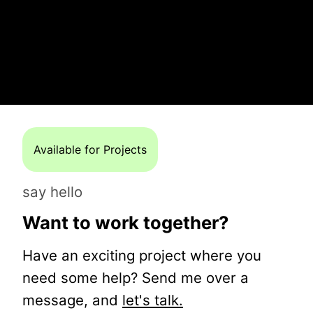
Available for Projects
say hello
Want to work together?
Have an exciting project where you
need some help? Send me over a
message, and
let's talk.