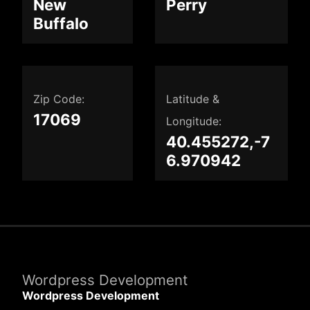
New
Perry
Buffalo
Zip Code:
Latitude &
17069
Longitude:
40.455272,-7
6.970942
Wordpress Development
Wordpress Development