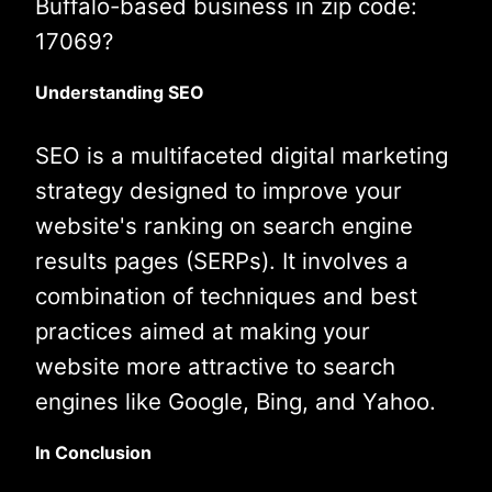
Buffalo-based business in zip code:
17069?
Understanding SEO
SEO is a multifaceted digital marketing
strategy designed to improve your
website's ranking on search engine
results pages (SERPs). It involves a
combination of techniques and best
practices aimed at making your
website more attractive to search
engines like Google, Bing, and Yahoo.
In Conclusion