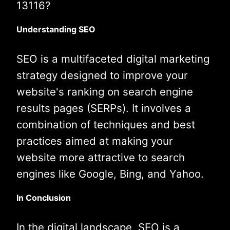
13116?
Understanding SEO
SEO is a multifaceted digital marketing
strategy designed to improve your
website's ranking on search engine
results pages (SERPs). It involves a
combination of techniques and best
practices aimed at making your
website more attractive to search
engines like Google, Bing, and Yahoo.
In Conclusion
In the digital landscape, SEO is a