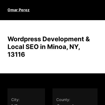
Omar Perez
Wordpress Development &
Local SEO in Minoa, NY,
13116
City:
County: