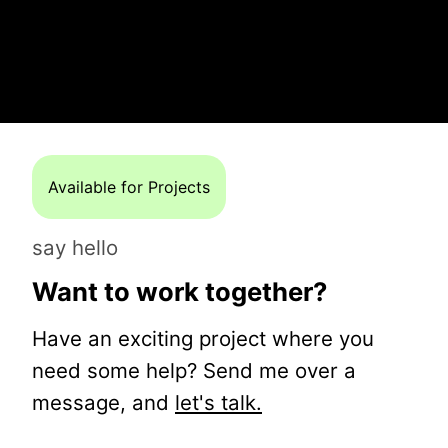
Available for Projects
say hello
Want to work together?
Have an exciting project where you
need some help? Send me over a
message, and
let's talk.