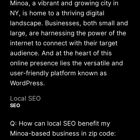
Minoa, a vibrant and growing city in
NY, is home to a thriving digital
landscape. Businesses, both small and
large, are harnessing the power of the
internet to connect with their target
audience. And at the heart of this
online presence lies the versatile and
user-friendly platform known as
WordPress.
Local SEO
SEO
Q: How can local SEO benefit my
Minoa-based business in zip code: