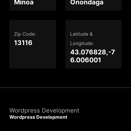
Minoa
Onondaga
Zip Code:
Latitude &
13116
Longitude:
43.076828,-7
6.006001
Wordpress Development
Wordpress Development