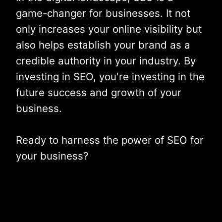
game-changer for businesses. It not
only increases your online visibility but
also helps establish your brand as a
credible authority in your industry. By
investing in SEO, you're investing in the
future success and growth of your
business.
Ready to harness the power of SEO for
your business?