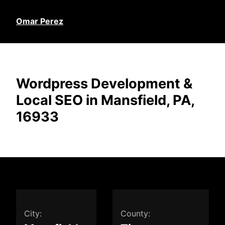
Omar Perez
Wordpress Development &
Local SEO in Mansfield, PA,
16933
City:
County: