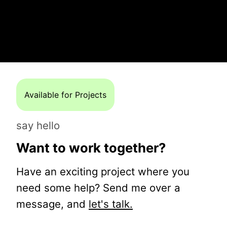
Available for Projects
say hello
Want to work together?
Have an exciting project where you
need some help? Send me over a
message, and
let's talk.