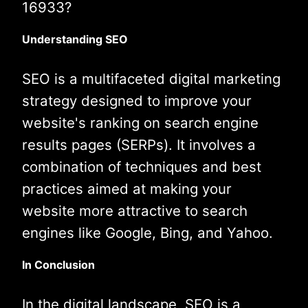
16933?
Understanding SEO
SEO is a multifaceted digital marketing
strategy designed to improve your
website's ranking on search engine
results pages (SERPs). It involves a
combination of techniques and best
practices aimed at making your
website more attractive to search
engines like Google, Bing, and Yahoo.
In Conclusion
In the digital landscape, SEO is a