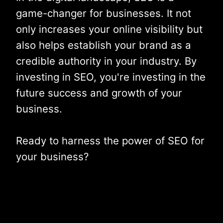
game-changer for businesses. It not
only increases your online visibility but
also helps establish your brand as a
credible authority in your industry. By
investing in SEO, you're investing in the
future success and growth of your
business.
Ready to harness the power of SEO for
your business?