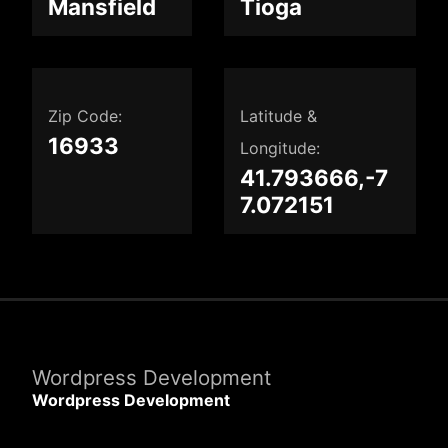
Mansfield
Tioga
Zip Code:
Latitude &
16933
Longitude:
41.793666,-7
7.072151
Wordpress Development
Wordpress Development