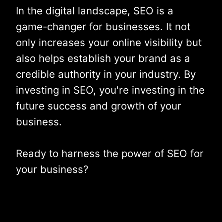
In the digital landscape, SEO is a
game-changer for businesses. It not
only increases your online visibility but
also helps establish your brand as a
credible authority in your industry. By
investing in SEO, you're investing in the
future success and growth of your
business.
Ready to harness the power of SEO for
your business?