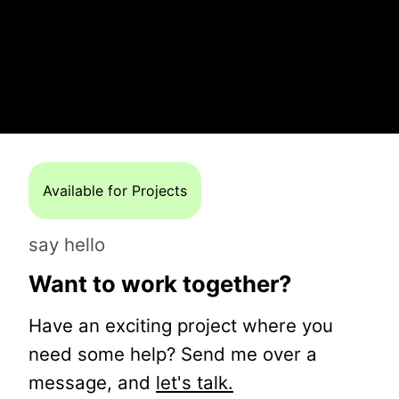
Available for Projects
say hello
Want to work together?
Have an exciting project where you
need some help? Send me over a
message, and
let's talk.