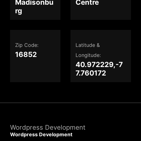
Madisonbu
Centre
rg
Zip Code:
Latitude &
16852
Longitude:
40.972229,-7
7.760172
Wordpress Development
Wordpress Development