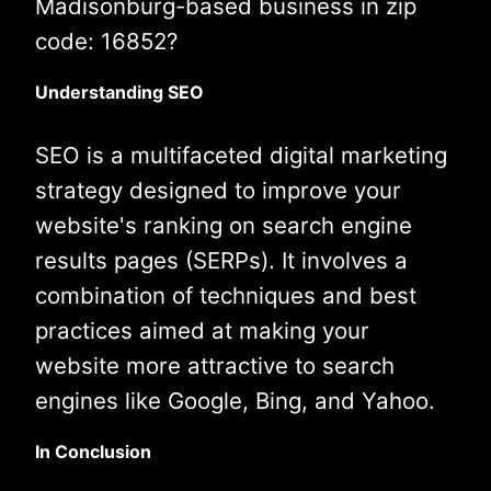
Madisonburg-based business in zip
code: 16852?
Understanding SEO
SEO is a multifaceted digital marketing
strategy designed to improve your
website's ranking on search engine
results pages (SERPs). It involves a
combination of techniques and best
practices aimed at making your
website more attractive to search
engines like Google, Bing, and Yahoo.
In Conclusion