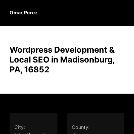
Omar Perez
Wordpress Development &
Local SEO in Madisonburg,
PA, 16852
City:
County: