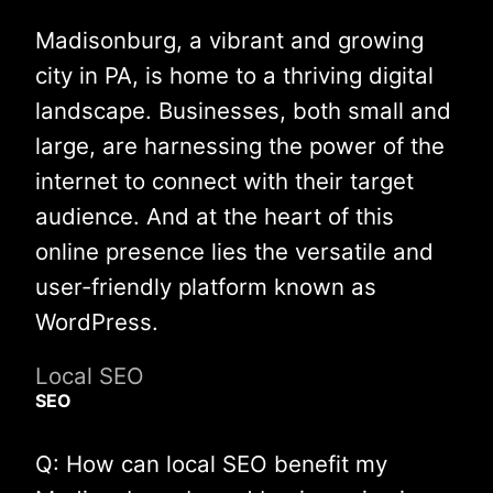
Madisonburg, a vibrant and growing
city in PA, is home to a thriving digital
landscape. Businesses, both small and
large, are harnessing the power of the
internet to connect with their target
audience. And at the heart of this
online presence lies the versatile and
user-friendly platform known as
WordPress.
Local SEO
SEO
Q: How can local SEO benefit my