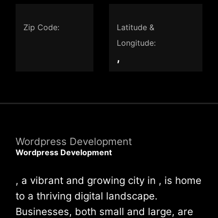
Zip Code:
Latitude &
Longitude:
,
Wordpress Development
Wordpress Development
, a vibrant and growing city in , is home
to a thriving digital landscape.
Businesses, both small and large, are