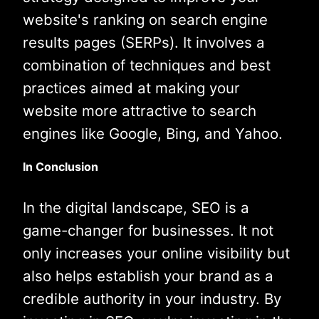
website's ranking on search engine
results pages (SERPs). It involves a
combination of techniques and best
practices aimed at making your
website more attractive to search
engines like Google, Bing, and Yahoo.
In Conclusion
In the digital landscape, SEO is a
game-changer for businesses. It not
only increases your online visibility but
also helps establish your brand as a
credible authority in your industry. By