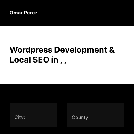
Omar Perez
Wordpress Development &
Local SEO in , ,
City:
County: