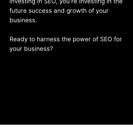
investing in SEO, you're investing in the
future success and growth of your
business.
Ready to harness the power of SEO for
your business?