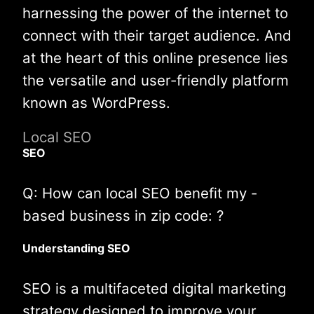
harnessing the power of the internet to
connect with their target audience. And
at the heart of this online presence lies
the versatile and user-friendly platform
known as WordPress.
Local SEO
SEO
Q: How can local SEO benefit my -
based business in zip code: ?
Understanding SEO
SEO is a multifaceted digital marketing
strategy designed to improve your