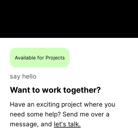
Available for Projects
say hello
Want to work together?
Have an exciting project where you
need some help? Send me over a
message, and
let's talk.