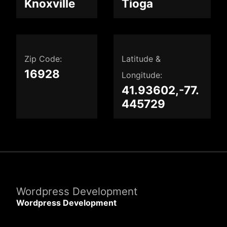
Knoxville
Tioga
Zip Code:
Latitude &
16928
Longitude:
41.93602,-77.
445729
Wordpress Development
Wordpress Development