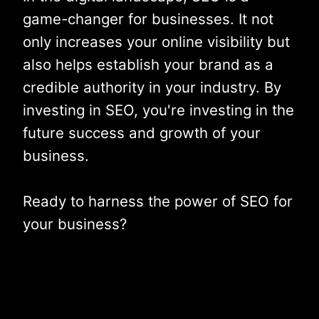
game-changer for businesses. It not
only increases your online visibility but
also helps establish your brand as a
credible authority in your industry. By
investing in SEO, you're investing in the
future success and growth of your
business.
Ready to harness the power of SEO for
your business?