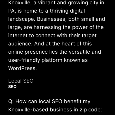
Knoxville, a vibrant and growing city in
PA, is home to a thriving digital
landscape. Businesses, both small and
large, are harnessing the power of the
internet to connect with their target
audience. And at the heart of this
online presence lies the versatile and
user-friendly platform known as
WordPress.
Local SEO
SEO
Q: How can local SEO benefit my
Knoxville-based business in zip code: