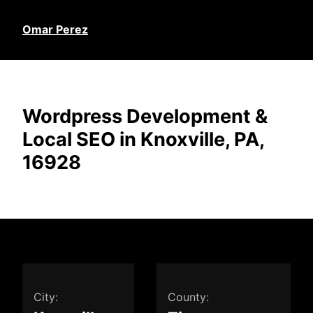
Omar Perez
Wordpress Development &
Local SEO in Knoxville, PA,
16928
City:
County: