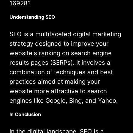
16928?
Understanding SEO
SEO is a multifaceted digital marketing
strategy designed to improve your
website's ranking on search engine
results pages (SERPs). It involves a
combination of techniques and best
practices aimed at making your
website more attractive to search
engines like Google, Bing, and Yahoo.
In Conclusion
In the digital landscape, SEO is a