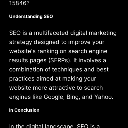
15846?
Understanding SEO
SEO is a multifaceted digital marketing
strategy designed to improve your
website's ranking on search engine
results pages (SERPs). It involves a
combination of techniques and best
practices aimed at making your
website more attractive to search
engines like Google, Bing, and Yahoo.
In Conclusion
In the digital landscape, SEO is a