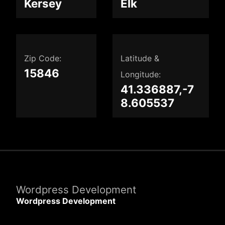
Kersey
Elk
Zip Code:
Latitude &
15846
Longitude:
41.336887,-7
8.605537
Wordpress Development
Wordpress Development