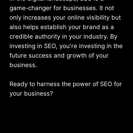
game-changer for businesses. It not
only increases your online visibility but
also helps establish your brand as a
credible authority in your industry. By
investing in SEO, you're investing in the
future success and growth of your
business.
Ready to harness the power of SEO for
your business?