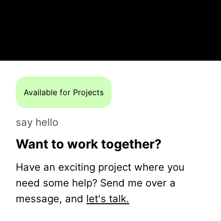
Available for Projects
say hello
Want to work together?
Have an exciting project where you
need some help? Send me over a
message, and
let's talk.