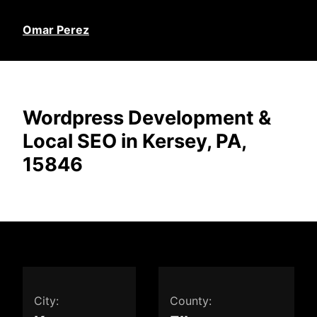
Omar Perez
Wordpress Development &
Local SEO in Kersey, PA,
15846
City:
County: