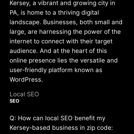
Kersey, a vibrant and growing city in
PA, is home to a thriving digital
landscape. Businesses, both small and
large, are harnessing the power of the
internet to connect with their target
audience. And at the heart of this
online presence lies the versatile and
user-friendly platform known as
WordPress.
Local SEO
SEO
Q: How can local SEO benefit my
Kersey-based business in zip code: