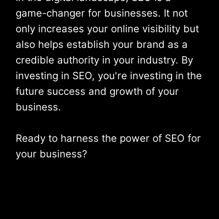
game-changer for businesses. It not
only increases your online visibility but
also helps establish your brand as a
credible authority in your industry. By
investing in SEO, you're investing in the
future success and growth of your
business.
Ready to harness the power of SEO for
your business?