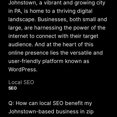
Johnstown, a vibrant and growing city
in PA, is home to a thriving digital
landscape. Businesses, both small and
large, are harnessing the power of the
internet to connect with their target
audience. And at the heart of this
online presence lies the versatile and
user-friendly platform known as
WordPress.
Local SEO
SEO
Q: How can local SEO benefit my
Johnstown-based business in zip