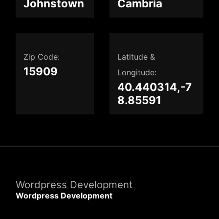
Johnstown
Cambria
Zip Code:
Latitude &
15909
Longitude:
40.440314,-7
8.85591
Wordpress Development
Wordpress Development