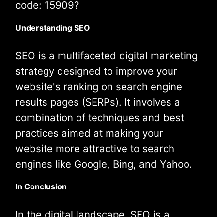
code: 15909?
Understanding SEO
SEO is a multifaceted digital marketing
strategy designed to improve your
website's ranking on search engine
results pages (SERPs). It involves a
combination of techniques and best
practices aimed at making your
website more attractive to search
engines like Google, Bing, and Yahoo.
In Conclusion
In the digital landscape, SEO is a