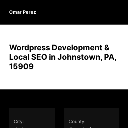
Omar Perez
Wordpress Development &
Local SEO in Johnstown, PA,
15909
City:
County: