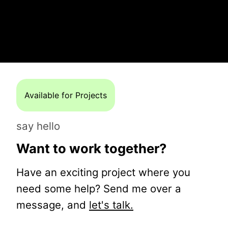
Available for Projects
say hello
Want to work together?
Have an exciting project where you
need some help? Send me over a
message, and
let's talk.