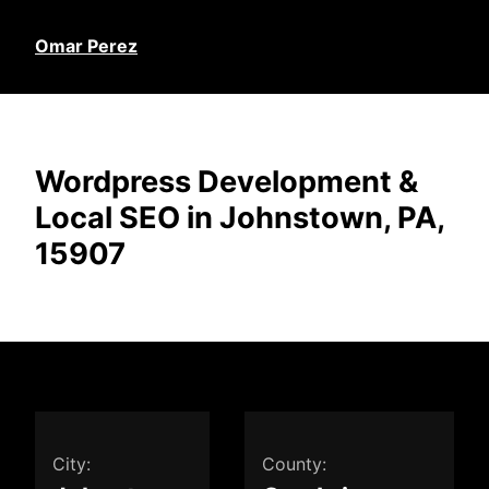
Omar Perez
Wordpress Development &
Local SEO in Johnstown, PA,
15907
City:
County: