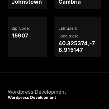
Johnstown
Cambria
Zip Code:
Latitude &
15907
Longitude:
40.325374,-7
8.915147
Wordpress Development
Wordpress Development