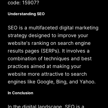
code: 15907?
Understanding SEO
SEO is a multifaceted digital marketing
strategy designed to improve your
website's ranking on search engine
results pages (SERPs). It involves a
combination of techniques and best
practices aimed at making your
website more attractive to search
engines like Google, Bing, and Yahoo.
In Conclusion
In the digital landscape, SEO is a