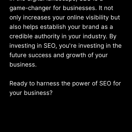
game-changer for businesses. It not
only increases your online visibility but
also helps establish your brand as a
credible authority in your industry. By
investing in SEO, you're investing in the
future success and growth of your
business.
Ready to harness the power of SEO for
your business?