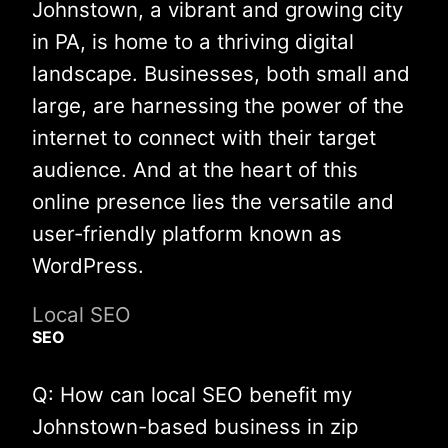
Johnstown, a vibrant and growing city
in PA, is home to a thriving digital
landscape. Businesses, both small and
large, are harnessing the power of the
internet to connect with their target
audience. And at the heart of this
online presence lies the versatile and
user-friendly platform known as
WordPress.
Local SEO
SEO
Q: How can local SEO benefit my
Johnstown-based business in zip