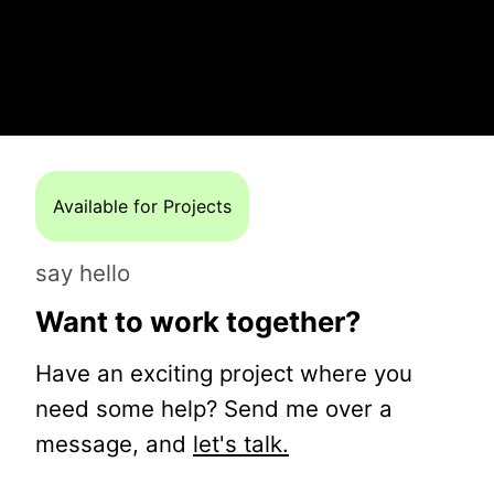
Available for Projects
say hello
Want to work together?
Have an exciting project where you
need some help? Send me over a
message, and
let's talk.