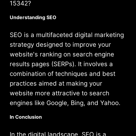
15342?
Understanding SEO
SEO is a multifaceted digital marketing
strategy designed to improve your
website's ranking on search engine
results pages (SERPs). It involves a
combination of techniques and best
practices aimed at making your
website more attractive to search
engines like Google, Bing, and Yahoo.
In Conclusion
In the digital landscape, SEO is a