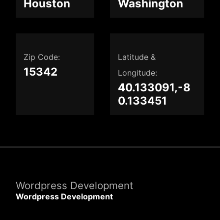
Houston
Washington
Zip Code:
Latitude &
15342
Longitude:
40.133091,-8
0.133451
Wordpress Development
Wordpress Development