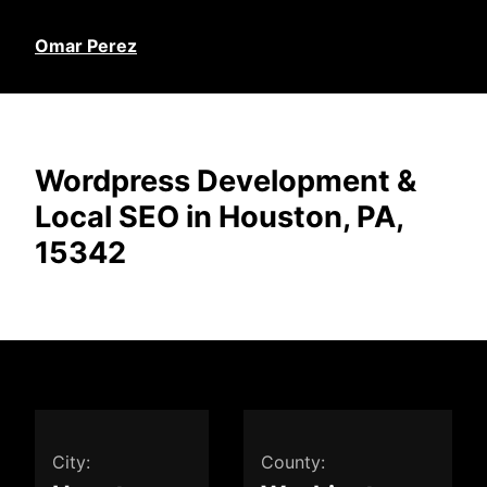
Omar Perez
Wordpress Development &
Local SEO in Houston, PA,
15342
City:
County: