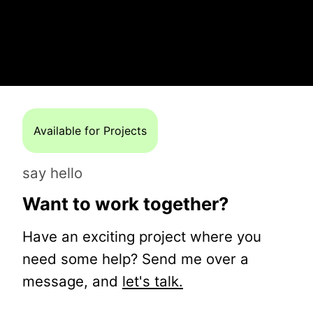
Available for Projects
say hello
Want to work together?
Have an exciting project where you
need some help? Send me over a
message, and
let's talk.