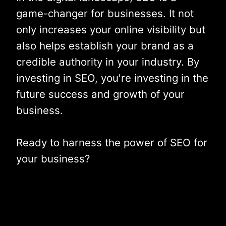
game-changer for businesses. It not
only increases your online visibility but
also helps establish your brand as a
credible authority in your industry. By
investing in SEO, you're investing in the
future success and growth of your
business.
Ready to harness the power of SEO for
your business?