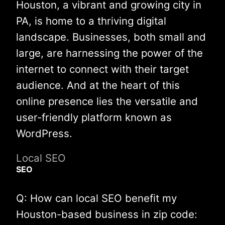
Houston, a vibrant and growing city in
PA, is home to a thriving digital
landscape. Businesses, both small and
large, are harnessing the power of the
internet to connect with their target
audience. And at the heart of this
online presence lies the versatile and
user-friendly platform known as
WordPress.
Local SEO
SEO
Q: How can local SEO benefit my
Houston-based business in zip code: