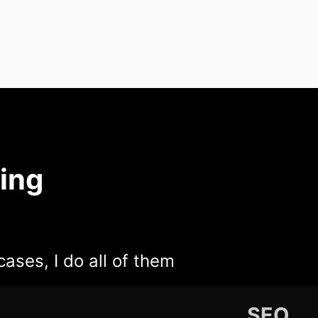
ing
cases, I do all of them
SEO