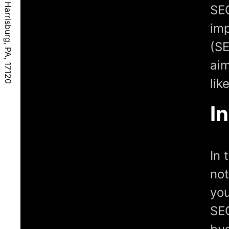
SEO
imp
(SE
aim
lik
I
In 
not
you
SEO