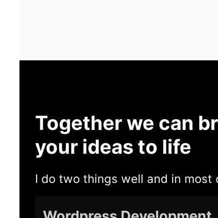
Together we can br
your ideas to life
I do two things well and in most 
Wordpress Development