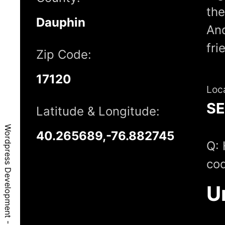
the
Dauphin
And
fri
Zip Code:
17120
Loc
S
Latitude & Longitude:
Wordpress Development - Harrisburg, PA, 17120
40.265689,-76.882745
Q: 
cod
U