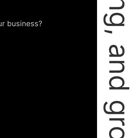
failing, learning, and growing.
ur business?