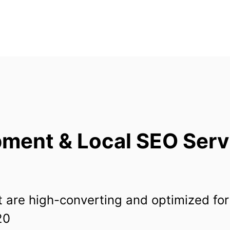
ent & Local SEO Servi
 are high-converting and optimized for
20