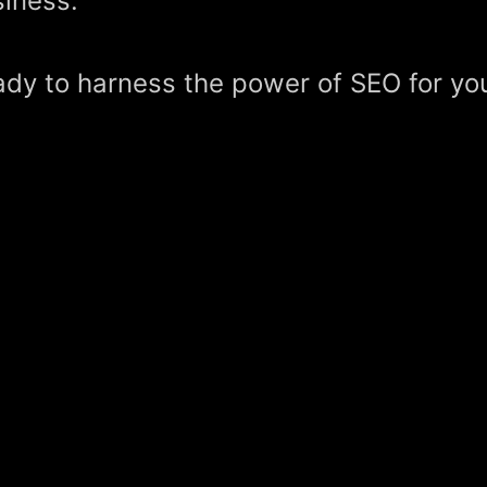
iness.
dy to harness the power of SEO for yo