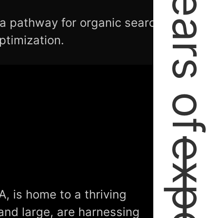
2+ Years of
 a pathway for organic search
ptimization.
A, is home to a thriving
and large, are harnessing