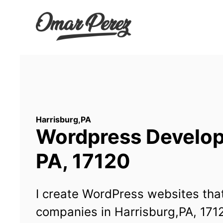
Wordpress Developm
PA, 17120
I create WordPress websites that
companies in Harrisburg,PA, 171