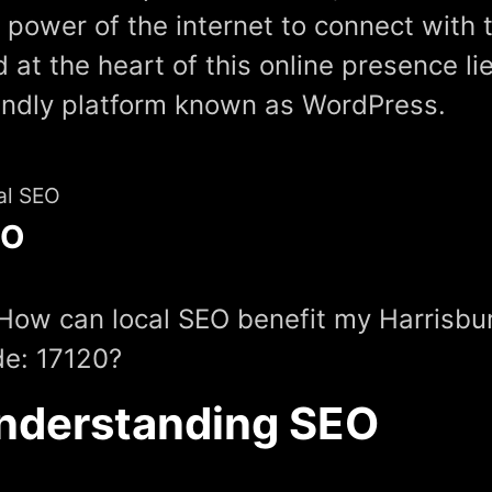
 power of the internet to connect with 
 at the heart of this online presence li
endly platform known as WordPress.
al SEO
EO
How can local SEO benefit my Harrisbu
e: 17120?
nderstanding SEO