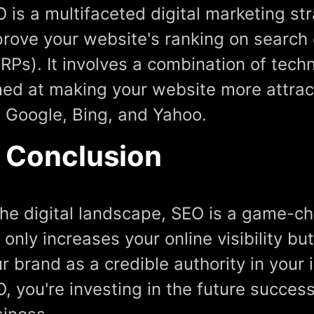
 is a multifaceted digital marketing st
rove your website's ranking on search
RPs). It involves a combination of tech
ed at making your website more attrac
e Google, Bing, and Yahoo.
n Conclusion
the digital landscape, SEO is a game-ch
 only increases your online visibility bu
r brand as a credible authority in your 
, you're investing in the future succes