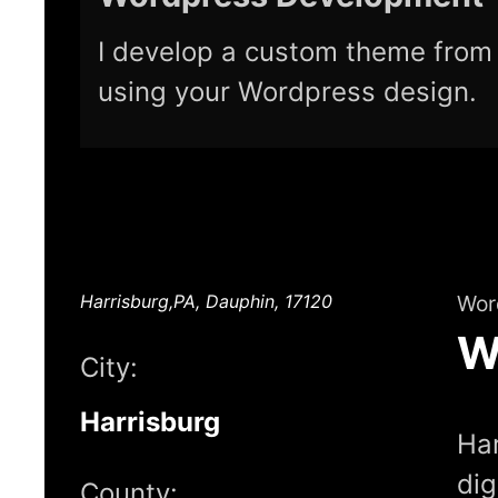
I develop a custom theme from 
using your Wordpress design.
Harrisburg,PA, Dauphin, 17120
Wor
W
City:
Harrisburg
Har
dig
County: