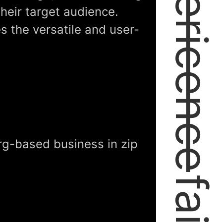
expericence
their target audience.
es the versatile and user-
rg-based business in zip