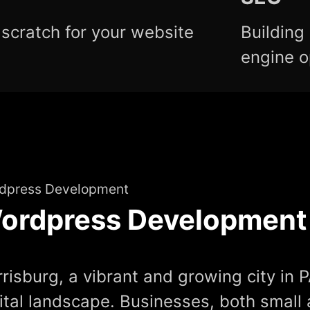
scratch for your website
Building
engine o
dpress Development
ordpress Development
risburg, a vibrant and growing city in P
ital landscape. Businesses, both small 