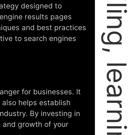
rategy designed to
 engine results pages
niques and best practices
tive to search engines
anger for businesses. It
t also helps establish
industry. By investing in
s and growth of your