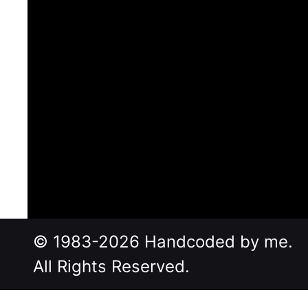
© 1983-2026 Handcoded by me.
All Rights Reserved.