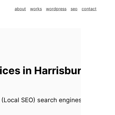
about
works
wordpress
seo
contact
ces in Harrisburg,
 (Local SEO) search engines for