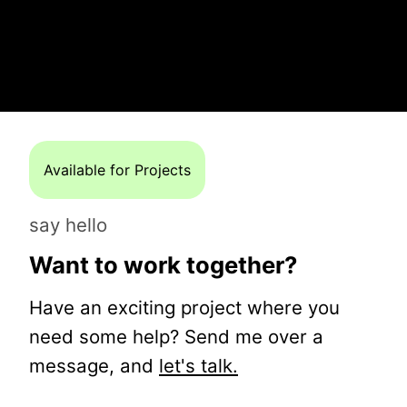
Available for Projects
say hello
Want to work together?
Have an exciting project where you
need some help? Send me over a
message, and
let's talk.