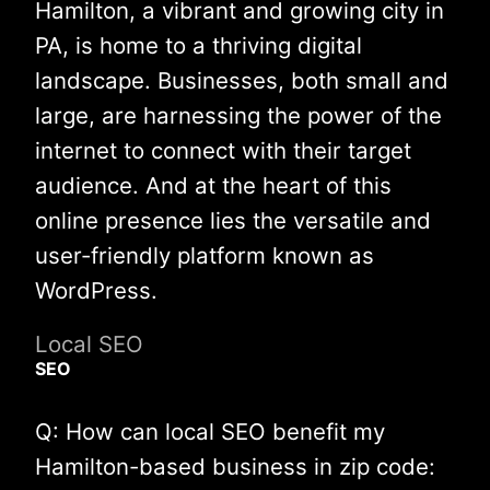
Hamilton, a vibrant and growing city in
PA, is home to a thriving digital
landscape. Businesses, both small and
large, are harnessing the power of the
internet to connect with their target
audience. And at the heart of this
online presence lies the versatile and
user-friendly platform known as
WordPress.
Local SEO
SEO
Q: How can local SEO benefit my
Hamilton-based business in zip code: