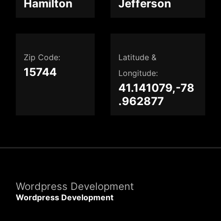
Hamilton
Jefferson
Zip Code:
Latitude &
15744
Longitude:
41.141079,-78
.962877
Wordpress Development
Wordpress Development