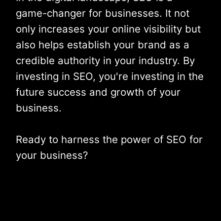
game-changer for businesses. It not
only increases your online visibility but
also helps establish your brand as a
credible authority in your industry. By
investing in SEO, you're investing in the
future success and growth of your
business.
Ready to harness the power of SEO for
your business?