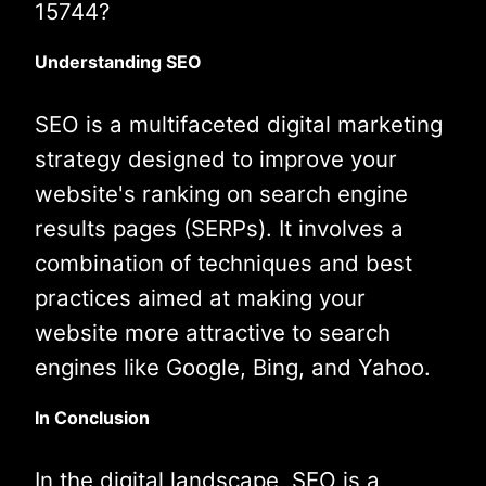
15744?
Understanding SEO
SEO is a multifaceted digital marketing
strategy designed to improve your
website's ranking on search engine
results pages (SERPs). It involves a
combination of techniques and best
practices aimed at making your
website more attractive to search
engines like Google, Bing, and Yahoo.
In Conclusion
In the digital landscape, SEO is a