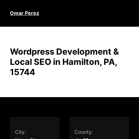
Omar Perez
Wordpress Development &
Local SEO in Hamilton, PA,
15744
City:
County: