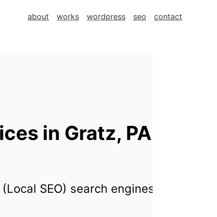
about
works
wordpress
seo
contact
es in Gratz, PA,
 (Local SEO) search engines for