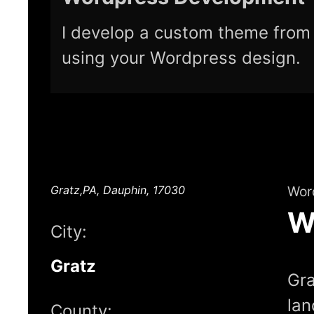
I develop a custom theme from 
using your Wordpress design.
Gratz,PA, Dauphin, 17030
Wor
W
City:
Gratz
Gra
lan
County: