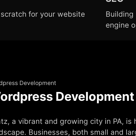
scratch for your website
Building
engine o
dpress Development
ordpress Development
tz, a vibrant and growing city in PA, is 
dscape. Businesses, both small and lar