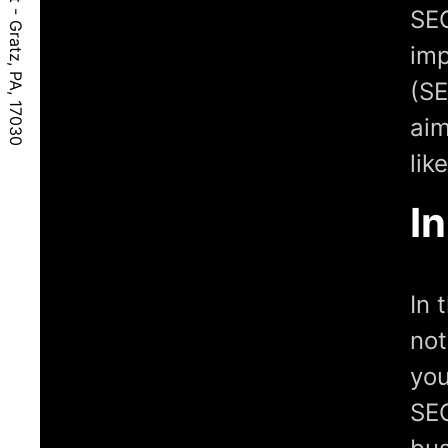
SEO
imp
(SE
aim
lik
I
In 
not
you
SEO