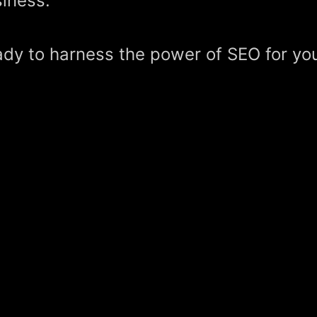
iness.
dy to harness the power of SEO for yo