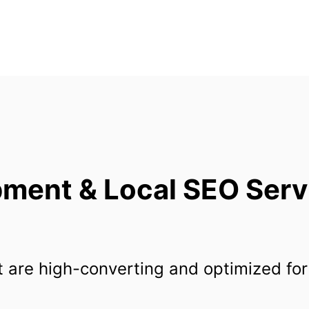
ent & Local SEO Servic
 are high-converting and optimized for