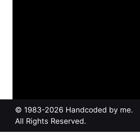
© 1983-2026 Handcoded by me.
All Rights Reserved.