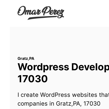
Wordpress Developm
17030
I create WordPress websites that
companies in Gratz,PA, 17030