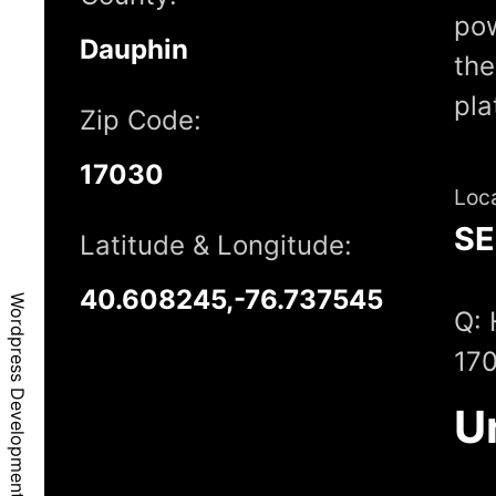
pow
Dauphin
the
pla
Zip Code:
17030
Loc
S
Latitude & Longitude:
40.608245,-76.737545
Wordpress Development - Gratz, PA, 17030
Q: 
17
U