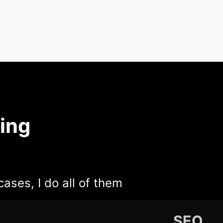
ing
cases, I do all of them
SEO