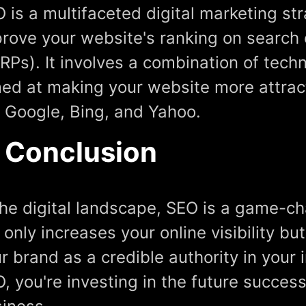
 is a multifaceted digital marketing st
rove your website's ranking on search 
RPs). It involves a combination of tech
ed at making your website more attrac
e Google, Bing, and Yahoo.
n Conclusion
the digital landscape, SEO is a game-ch
 only increases your online visibility bu
r brand as a credible authority in your i
, you're investing in the future succes