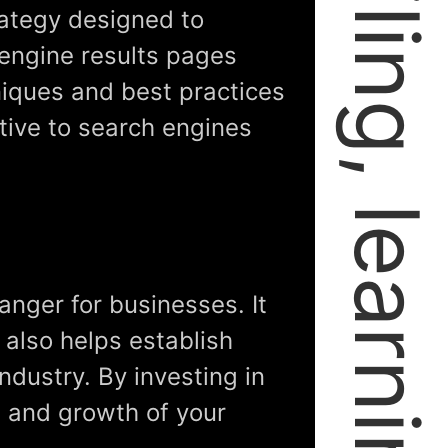
rategy designed to
engine results pages
niques and best practices
tive to search engines
anger for businesses. It
t also helps establish
ndustry. By investing in
s and growth of your