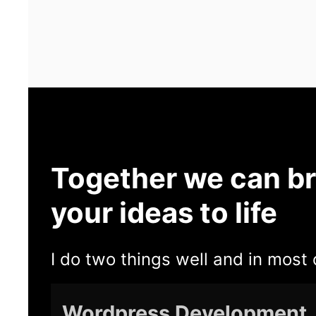
Together we can br
your ideas to life
I do two things well and in most 
Wordpress Development