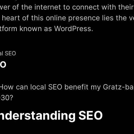
er of the internet to connect with thei
 heart of this online presence lies the v
tform known as WordPress.
al SEO
EO
How can local SEO benefit my Gratz-ba
030?
nderstanding SEO