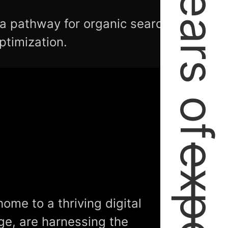
2+ Years of
 a pathway for organic search
ptimization.
home to a thriving digital
ge, are harnessing the