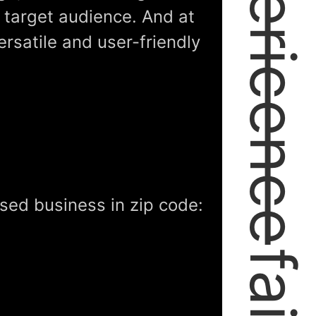
expericence
r target audience. And at
ersatile and user-friendly
sed business in zip code: