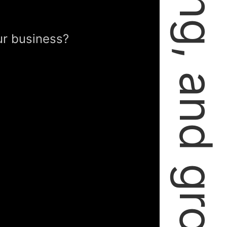
failing, learning, and growing.
ur business?