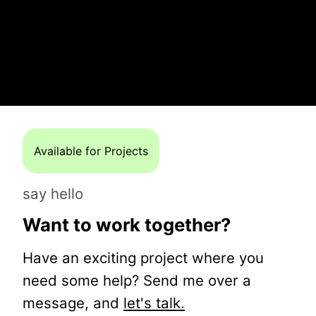
Available for Projects
say hello
Want to work together?
Have an exciting project where you
need some help? Send me over a
message, and
let's talk.