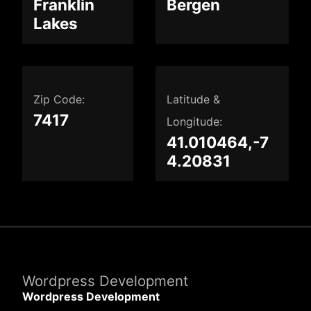
Franklin
Bergen
Lakes
Zip Code:
Latitude &
7417
Longitude:
41.010464,-7
4.20831
Wordpress Development
Wordpress Development