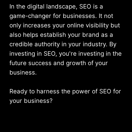
In the digital landscape, SEO is a
game-changer for businesses. It not
only increases your online visibility but
also helps establish your brand as a
credible authority in your industry. By
investing in SEO, you're investing in the
future success and growth of your
business.
Ready to harness the power of SEO for
your business?