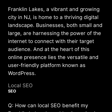
Franklin Lakes, a vibrant and growing
city in NJ, is home to a thriving digital
landscape. Businesses, both small and
large, are harnessing the power of the
internet to connect with their target
audience. And at the heart of this
online presence lies the versatile and
user-friendly platform known as
WordPress.
Local SEO
SEO
Q: How can local SEO benefit my