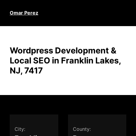
Omar Perez
Wordpress Development &
Local SEO in Franklin Lakes,
NJ, 7417
City:
County: