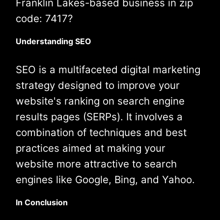
Franklin Lakes-based business in zip
code: 7417?
Understanding SEO
SEO is a multifaceted digital marketing
strategy designed to improve your
website's ranking on search engine
results pages (SERPs). It involves a
combination of techniques and best
practices aimed at making your
website more attractive to search
engines like Google, Bing, and Yahoo.
In Conclusion