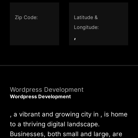
Zip Code:
Latitude &
Longitude:
,
Wordpress Development
Wordpress Development
, a vibrant and growing city in , is home
to a thriving digital landscape.
Businesses, both small and large, are