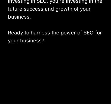
investing in SEO, you're investing in the
future success and growth of your
business.
Ready to harness the power of SEO for
your business?