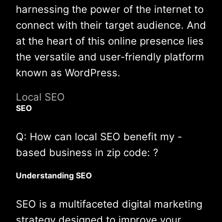
harnessing the power of the internet to
connect with their target audience. And
at the heart of this online presence lies
the versatile and user-friendly platform
known as WordPress.
Local SEO
SEO
Q: How can local SEO benefit my -
based business in zip code: ?
Understanding SEO
SEO is a multifaceted digital marketing
strategy designed to improve your