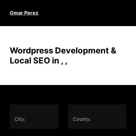
Omar Perez
Wordpress Development &
Local SEO in , ,
City:
County: