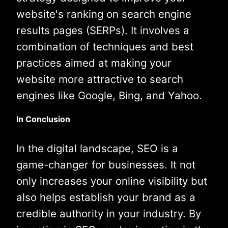
website's ranking on search engine
results pages (SERPs). It involves a
combination of techniques and best
practices aimed at making your
website more attractive to search
engines like Google, Bing, and Yahoo.
In Conclusion
In the digital landscape, SEO is a
game-changer for businesses. It not
only increases your online visibility but
also helps establish your brand as a
credible authority in your industry. By