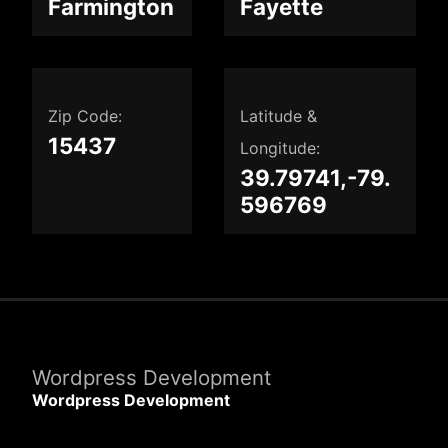
Farmington
Fayette
Zip Code:
Latitude &
15437
Longitude:
39.79741,-79.
596769
Wordpress Development
Wordpress Development