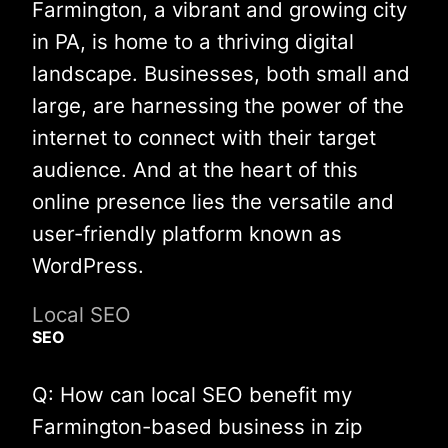
Farmington, a vibrant and growing city
in PA, is home to a thriving digital
landscape. Businesses, both small and
large, are harnessing the power of the
internet to connect with their target
audience. And at the heart of this
online presence lies the versatile and
user-friendly platform known as
WordPress.
Local SEO
SEO
Q: How can local SEO benefit my
Farmington-based business in zip