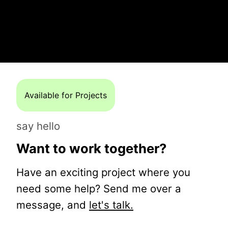
Available for Projects
say hello
Want to work together?
Have an exciting project where you
need some help? Send me over a
message, and
let's talk.