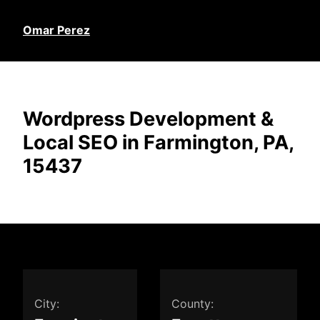
Omar Perez
Wordpress Development &
Local SEO in Farmington, PA,
15437
City:
County: