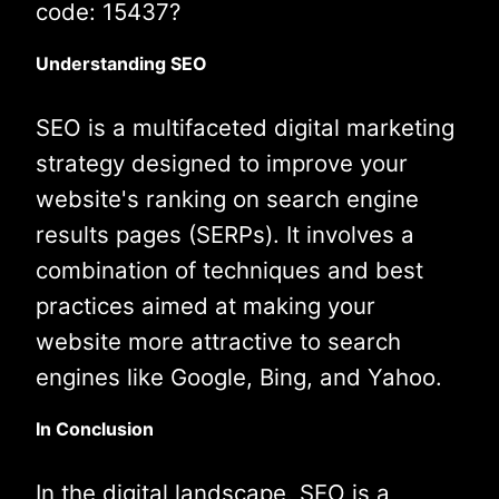
code: 15437?
Understanding SEO
SEO is a multifaceted digital marketing
strategy designed to improve your
website's ranking on search engine
results pages (SERPs). It involves a
combination of techniques and best
practices aimed at making your
website more attractive to search
engines like Google, Bing, and Yahoo.
In Conclusion
In the digital landscape, SEO is a