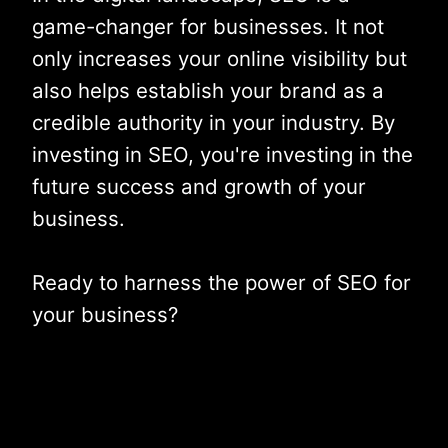
game-changer for businesses. It not
only increases your online visibility but
also helps establish your brand as a
credible authority in your industry. By
investing in SEO, you're investing in the
future success and growth of your
business.
Ready to harness the power of SEO for
your business?