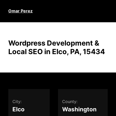
Omar Perez
Wordpress Development &
Local SEO in Elco, PA, 15434
City:
County:
Elco
Washington