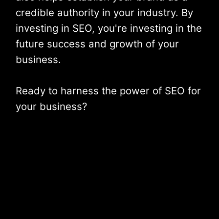
credible authority in your industry. By
investing in SEO, you're investing in the
future success and growth of your
business.
Ready to harness the power of SEO for
your business?