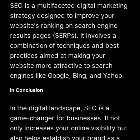
SEO is a multifaceted digital marketing
strategy designed to improve your
website's ranking on search engine
results pages (SERPs). It involves a
combination of techniques and best
practices aimed at making your
website more attractive to search
engines like Google, Bing, and Yahoo.
In Conclusion
In the digital landscape, SEO is a
game-changer for businesses. It not
only increases your online visibility but
also helps establish your brand as a