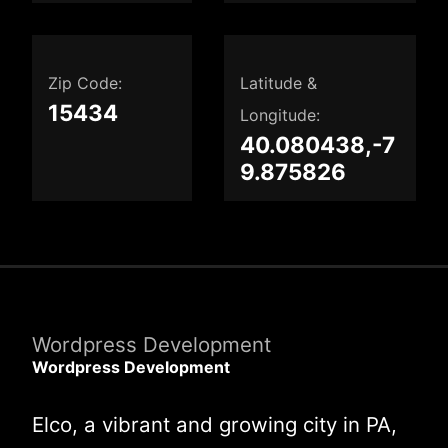
Zip Code:
Latitude &
15434
Longitude:
40.080438,-7
9.875826
Wordpress Development
Wordpress Development
Elco, a vibrant and growing city in PA,