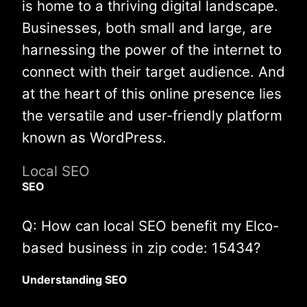
is home to a thriving digital landscape.
Businesses, both small and large, are
harnessing the power of the internet to
connect with their target audience. And
at the heart of this online presence lies
the versatile and user-friendly platform
known as WordPress.
Local SEO
SEO
Q: How can local SEO benefit my Elco-
based business in zip code: 15434?
Understanding SEO