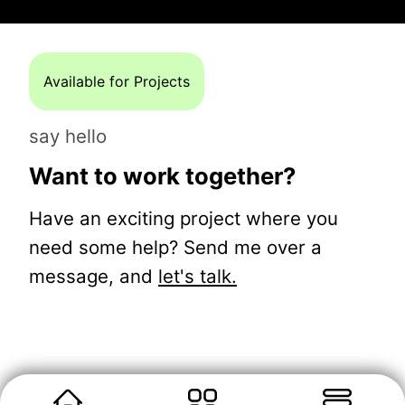
Available for Projects
say hello
Want to work together?
Have an exciting project where you
need some help? Send me over a
message, and
let's talk.