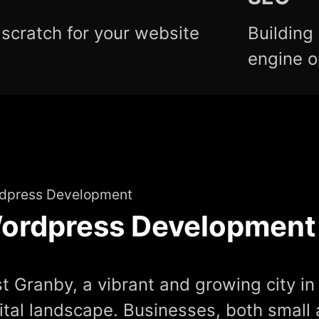
scratch for your website
Building
engine o
dpress Development
ordpress Development
t Granby, a vibrant and growing city in 
ital landscape. Businesses, both small 