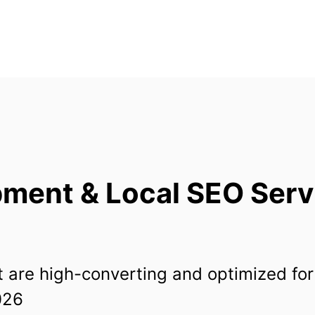
ent & Local SEO Servi
 are high-converting and optimized for
026