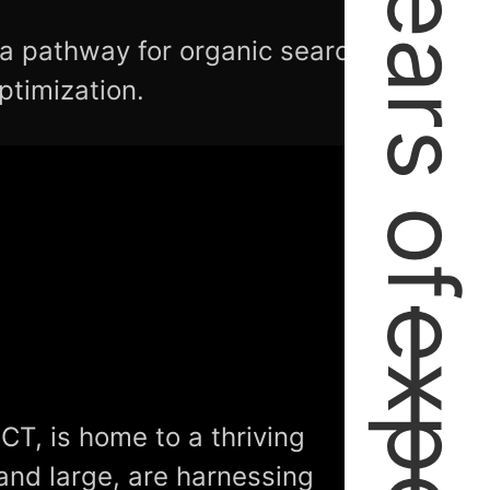
2+ Years of
 a pathway for organic search
ptimization.
CT, is home to a thriving
and large, are harnessing