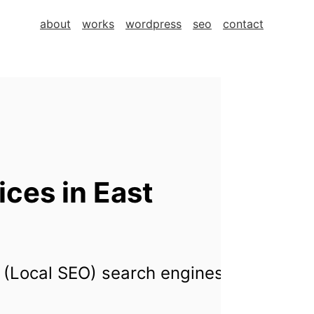
about
works
wordpress
seo
contact
ces in East
 (Local SEO) search engines for