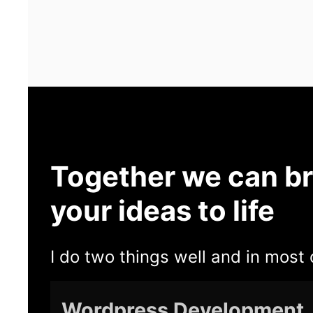
Together we can br
your ideas to life
I do two things well and in most 
Wordpress Development