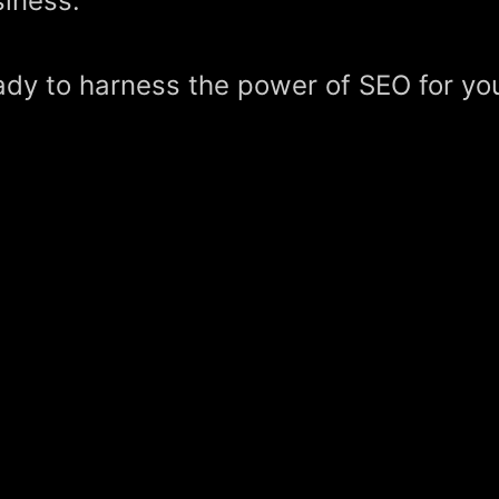
iness.
dy to harness the power of SEO for yo