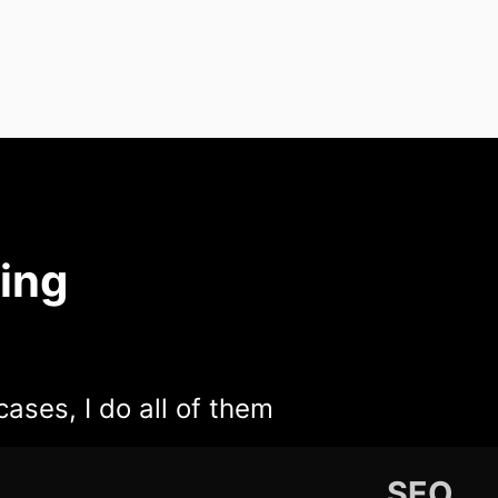
ing
cases, I do all of them
SEO