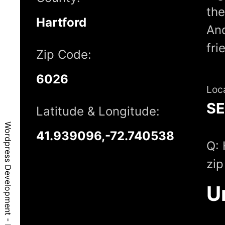
the
Hartford
And
fri
Zip Code:
6026
Loc
S
Latitude & Longitude:
Wordpress Development - East Granby, CT, 6026
41.939096,-72.740538
Q: 
zip
U