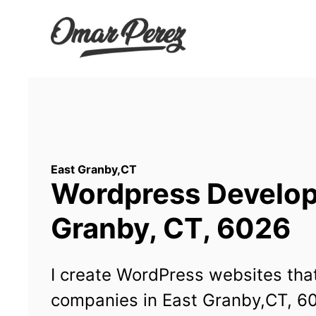
Wordpress Developm
Granby, CT, 6026
I create WordPress websites that
companies in East Granby,CT, 6