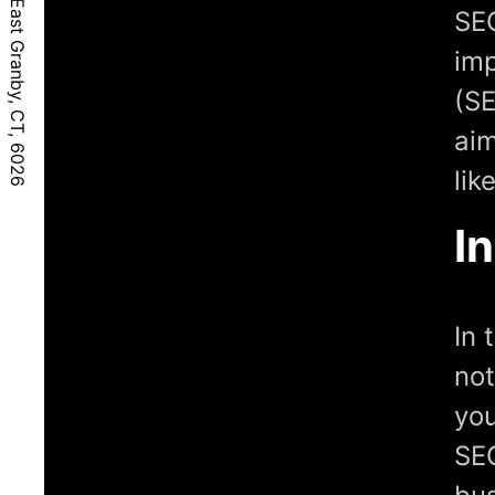
SEO
imp
(SE
aim
lik
I
In 
not
you
SEO