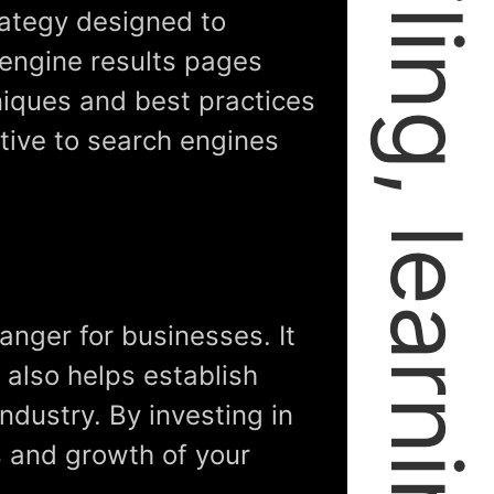
rategy designed to
 engine results pages
niques and best practices
tive to search engines
anger for businesses. It
t also helps establish
industry. By investing in
s and growth of your