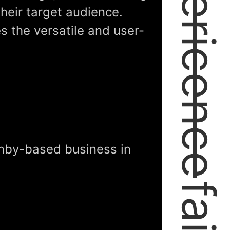
expericence
their target audience.
es the versatile and user-
anby-based business in