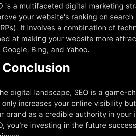
 is a multifaceted digital marketing st
rove your website's ranking on search
RPs). It involves a combination of tech
ed at making your website more attrac
e Google, Bing, and Yahoo.
n Conclusion
the digital landscape, SEO is a game-ch
 only increases your online visibility bu
r brand as a credible authority in your 
, you're investing in the future succes