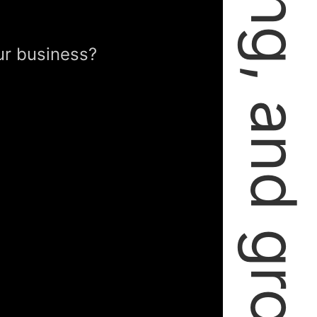
failing, learning, and growing.
ur business?