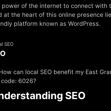
 power of the internet to connect with 
 at the heart of this online presence li
endly platform known as WordPress.
al SEO
EO
How can local SEO benefit my East Gr
 code: 6026?
nderstanding SEO