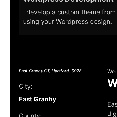
I develop a custom theme from 
using your Wordpress design.
East Granby,CT, Hartford, 6026
Wor
W
City:
East Granby
Eas
dig
County: