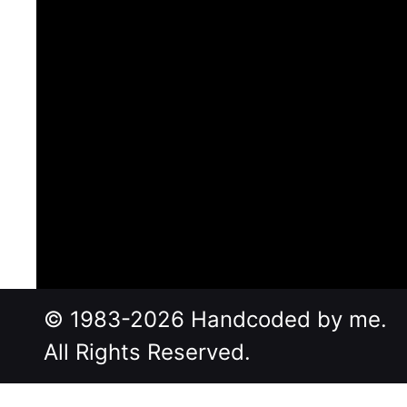
© 1983-2026 Handcoded by me.
All Rights Reserved.