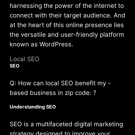
harnessing the power of the internet to
connect with their target audience. And
at the heart of this online presence lies
the versatile and user-friendly platform
known as WordPress.
Local SEO
SEO
Q: How can local SEO benefit my -
based business in zip code: ?
Understanding SEO
SEO is a multifaceted digital marketing
strategy designed to improve your