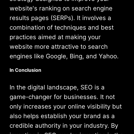
website's ranking on search engine
results pages (SERPs). It involves a
combination of techniques and best
practices aimed at making your
website more attractive to search
engines like Google, Bing, and Yahoo.
In Conclusion
In the digital landscape, SEO is a
game-changer for businesses. It not
only increases your online visibility but
also helps establish your brand as a
credible authority in your industry. By