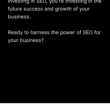
investing in SEO, you're investing in the
future success and growth of your
business.
Ready to harness the power of SEO for
your business?