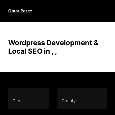
Omar Perez
Wordpress Development &
Local SEO in , ,
City:
County: