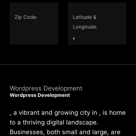
Zip Code:
Latitude &
Longitude:
,
Wordpress Development
Wordpress Development
, a vibrant and growing city in , is home
to a thriving digital landscape.
Businesses, both small and large, are