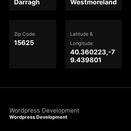
Darragh
Westmoreland
Zip Code:
Latitude &
15625
Longitude:
40.360223,-7
9.439801
Wordpress Development
Wordpress Development