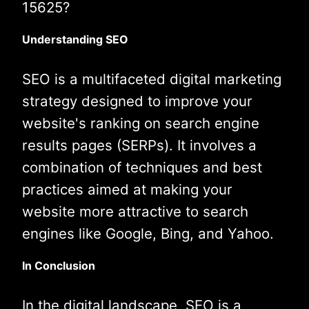
15625?
Understanding SEO
SEO is a multifaceted digital marketing
strategy designed to improve your
website's ranking on search engine
results pages (SERPs). It involves a
combination of techniques and best
practices aimed at making your
website more attractive to search
engines like Google, Bing, and Yahoo.
In Conclusion
In the digital landscape, SEO is a