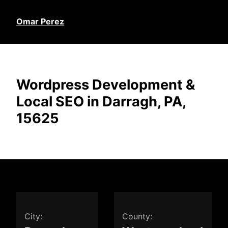
Omar Perez
Wordpress Development &
Local SEO in Darragh, PA,
15625
City:
County: