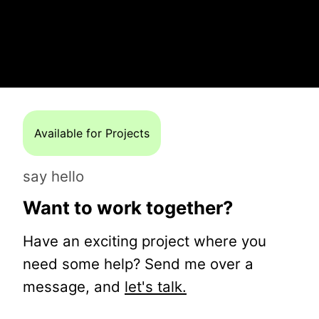
Available for Projects
say hello
Want to work together?
Have an exciting project where you
need some help? Send me over a
message, and
let's talk.