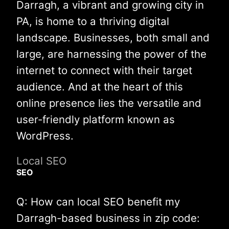
Darragh, a vibrant and growing city in
PA, is home to a thriving digital
landscape. Businesses, both small and
large, are harnessing the power of the
internet to connect with their target
audience. And at the heart of this
online presence lies the versatile and
user-friendly platform known as
WordPress.
Local SEO
SEO
Q: How can local SEO benefit my
Darragh-based business in zip code: