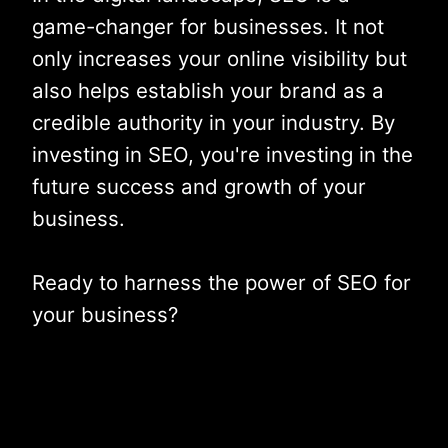
game-changer for businesses. It not
only increases your online visibility but
also helps establish your brand as a
credible authority in your industry. By
investing in SEO, you're investing in the
future success and growth of your
business.
Ready to harness the power of SEO for
your business?