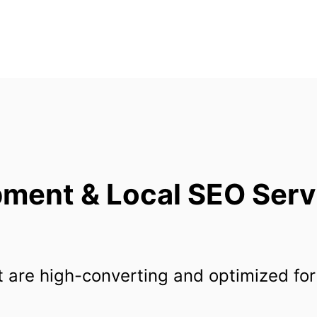
ent & Local SEO Servi
 are high-converting and optimized for