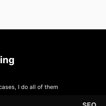
ing
cases, I do all of them
SEO