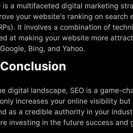
 is a multifaceted digital marketing st
rove your website's ranking on search 
RPs). It involves a combination of tech
ed at making your website more attract
e Google, Bing, and Yahoo.
 Conclusion
the digital landscape, SEO is a game-cha
only increases your online visibility but
d as a credible authority in your indust
're investing in the future success and 