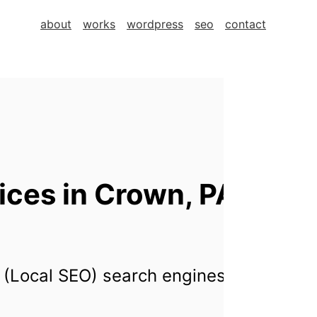
about
works
wordpress
seo
contact
ces in Crown, PA,
 (Local SEO) search engines for