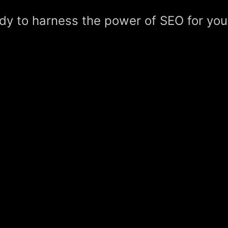
dy to harness the power of SEO for you