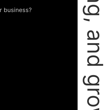
failing, learning, and growing.
r business?