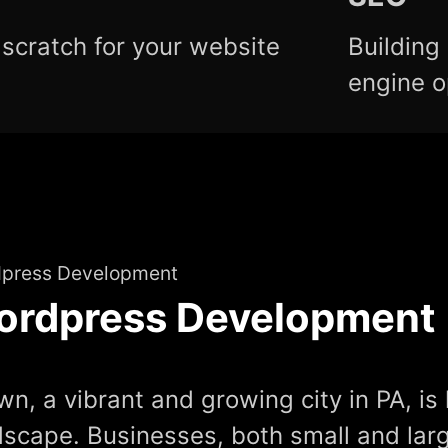
scratch for your website
Building
engine o
press Development
ordpress Development
n, a vibrant and growing city in PA, is 
dscape. Businesses, both small and larg