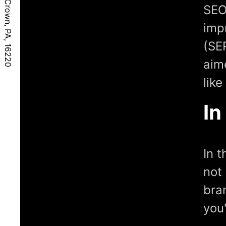
SEO
imp
(SE
aim
lik
In
In 
not 
bran
you