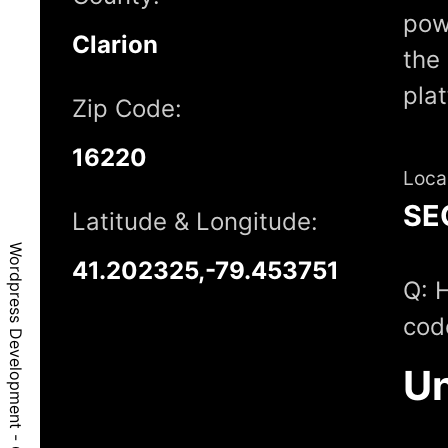
pow
Clarion
the 
pla
Zip Code:
16220
Loca
SE
Latitude & Longitude:
Wordpress Development - Crown, PA, 16220
41.202325,-79.453751
Q: 
cod
Un