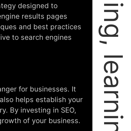
rategy designed to
engine results pages
niques and best practices
ive to search engines
nger for businesses. It
 also helps establish your
ry. By investing in SEO,
growth of your business.