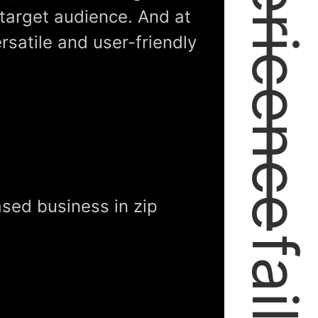
expericence
 target audience. And at
ersatile and user-friendly
sed business in zip