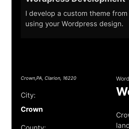
I develop a custom theme from 
using your Wordpress design.
Crown,PA, Clarion, 16220
Word
W
City:
Crown
Crow
lan
County: