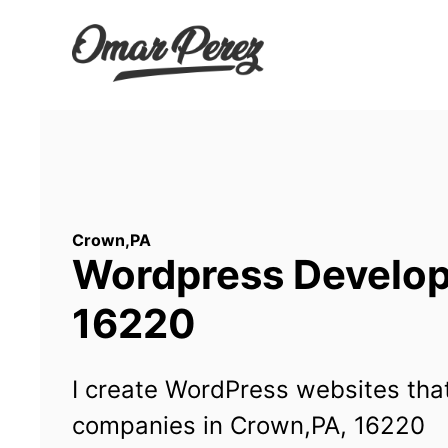
Wordpress Developm
16220
I create WordPress websites that
companies in Crown,PA, 16220