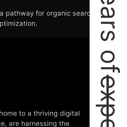
2+ Years of
 a pathway for organic search
ptimization.
home to a thriving digital
e, are harnessing the