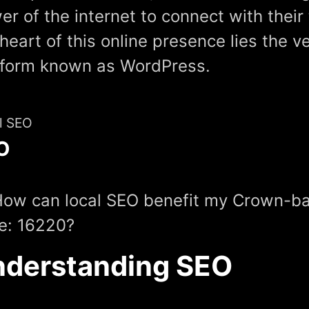
er of the internet to connect with their
heart of this online presence lies the v
tform known as WordPress.
l SEO
O
How can local SEO benefit my Crown-ba
e: 16220?
derstanding SEO