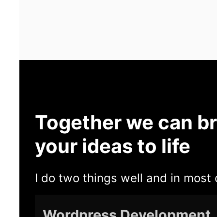
Together we can br
your ideas to life
I do two things well and in most 
Wordpress Development