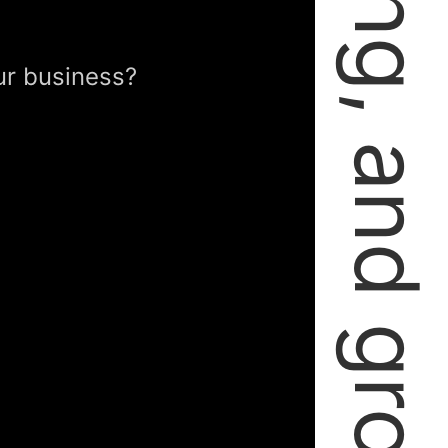
failing, learning, and growing.
ur business?