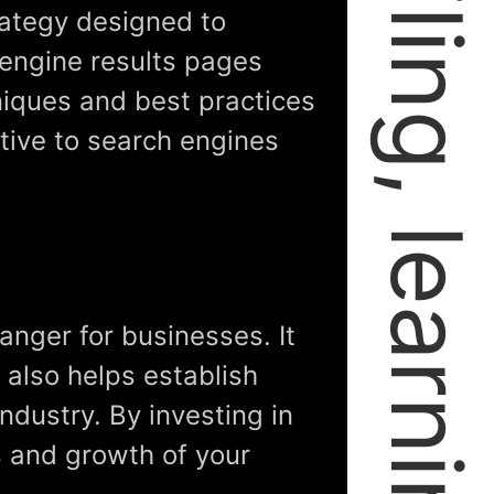
rategy designed to
 engine results pages
niques and best practices
tive to search engines
anger for businesses. It
t also helps establish
industry. By investing in
s and growth of your