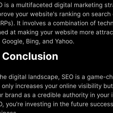
 is a multifaceted digital marketing st
rove your website's ranking on search
RPs). It involves a combination of tech
ed at making your website more attrac
e Google, Bing, and Yahoo.
n Conclusion
the digital landscape, SEO is a game-ch
 only increases your online visibility bu
r brand as a credible authority in your 
, you're investing in the future succes