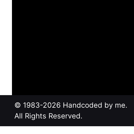
© 1983-2026 Handcoded by me.
All Rights Reserved.