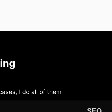
ing
cases, I do all of them
SEO