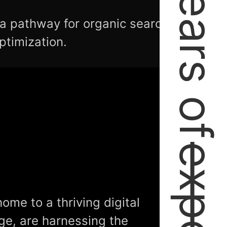
2+ Years of
 a pathway for organic search
ptimization.
home to a thriving digital
ge, are harnessing the