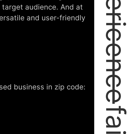
expericence
r target audience. And at
ersatile and user-friendly
sed business in zip code: