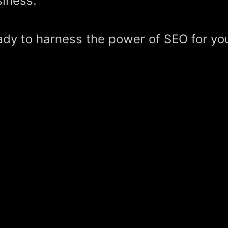
iness.
dy to harness the power of SEO for yo