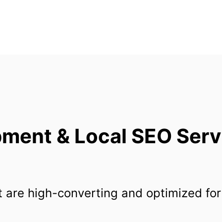
ent & Local SEO Servic
 are high-converting and optimized for