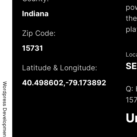
pow
Indiana
the
pl
Zip Code:
15731
Loc
S
Latitude & Longitude:
40.498602,-79.173892
Wordpress Development - Coral, PA, 15731
Q: 
15
U