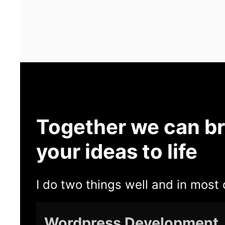
Together we can br
your ideas to life
I do two things well and in most 
Wordpress Development