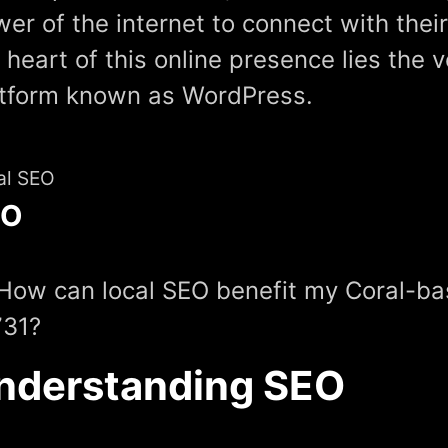
er of the internet to connect with thei
 heart of this online presence lies the v
atform known as WordPress.
al SEO
EO
How can local SEO benefit my Coral-ba
731?
nderstanding SEO