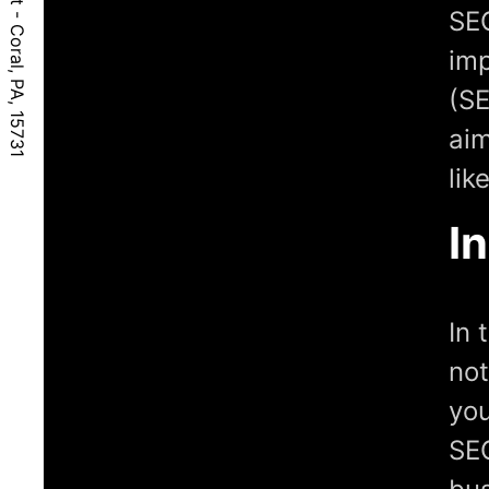
SEO
imp
(SE
aim
lik
I
In 
not
you
SEO