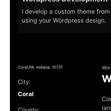
I develop a custom theme from 
using your Wordpress design.
Coral,PA, Indiana, 15731
Wor
W
City:
Coral
Cor
lan
County: