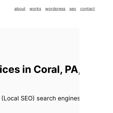
about
works
wordpress
seo
contact
es in Coral, PA,
 (Local SEO) search engines for