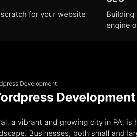
scratch for your website
Building
engine o
dpress Development
ordpress Development
al, a vibrant and growing city in PA, is 
dscape. Businesses, both small and lar