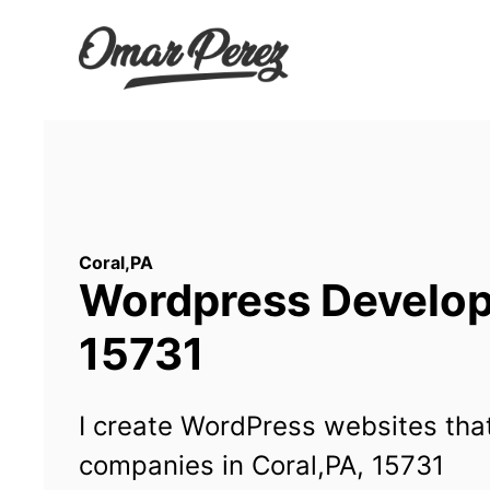
Wordpress Developm
15731
I create WordPress websites that
companies in Coral,PA, 15731