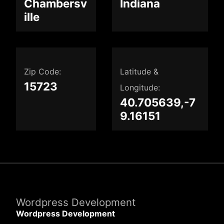
Chambersv
Indiana
ille
Zip Code:
Latitude &
15723
Longitude:
40.705639,-7
9.16151
Wordpress Development
Wordpress Development