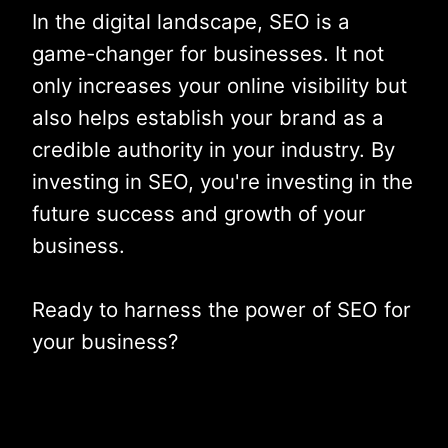
In the digital landscape, SEO is a
game-changer for businesses. It not
only increases your online visibility but
also helps establish your brand as a
credible authority in your industry. By
investing in SEO, you're investing in the
future success and growth of your
business.
Ready to harness the power of SEO for
your business?