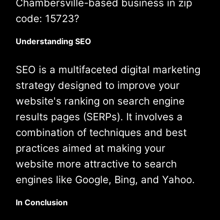
Chambersville-based business in zip
code: 15723?
Understanding SEO
SEO is a multifaceted digital marketing
strategy designed to improve your
website's ranking on search engine
results pages (SERPs). It involves a
combination of techniques and best
practices aimed at making your
website more attractive to search
engines like Google, Bing, and Yahoo.
In Conclusion