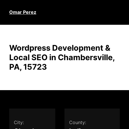
Omar Perez
Wordpress Development &
Local SEO in Chambersville,
PA, 15723
City:
County: