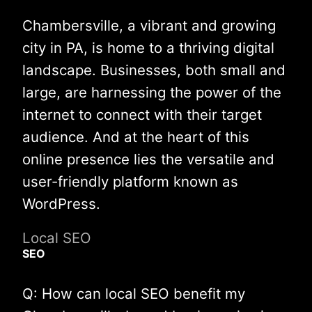
Chambersville, a vibrant and growing
city in PA, is home to a thriving digital
landscape. Businesses, both small and
large, are harnessing the power of the
internet to connect with their target
audience. And at the heart of this
online presence lies the versatile and
user-friendly platform known as
WordPress.
Local SEO
SEO
Q: How can local SEO benefit my