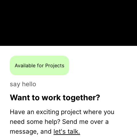
Available for Projects
say hello
Want to work together?
Have an exciting project where you
need some help? Send me over a
message, and
let's talk.