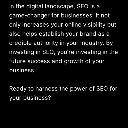
In the digital landscape, SEO is a
game-changer for businesses. It not
only increases your online visibility but
also helps establish your brand as a
credible authority in your industry. By
investing in SEO, you're investing in the
future success and growth of your
business.
Ready to harness the power of SEO for
your business?