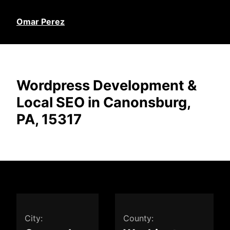
Omar Perez
Wordpress Development &
Local SEO in Canonsburg,
PA, 15317
City:
County: