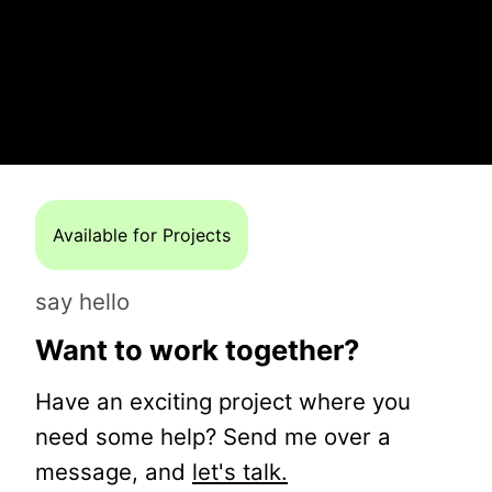
Available for Projects
say hello
Want to work together?
Have an exciting project where you
need some help? Send me over a
message, and
let's talk.