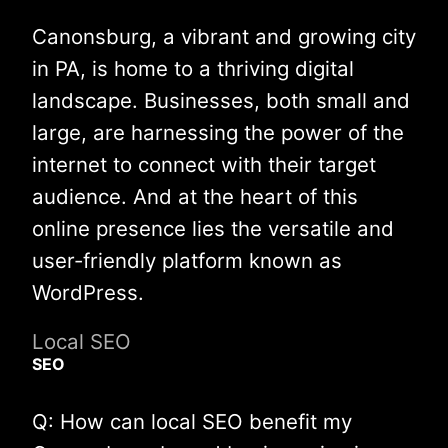
Canonsburg, a vibrant and growing city
in PA, is home to a thriving digital
landscape. Businesses, both small and
large, are harnessing the power of the
internet to connect with their target
audience. And at the heart of this
online presence lies the versatile and
user-friendly platform known as
WordPress.
Local SEO
SEO
Q: How can local SEO benefit my