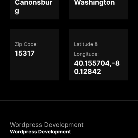
Canonsbur
Washington
g
Zip Code:
Latitude &
15317
Longitude:
40.155704,-8
0.12842
Wordpress Development
Wordpress Development