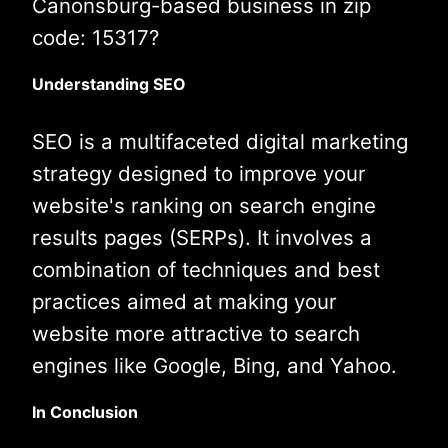
Canonsburg-based business in zip
code: 15317?
Understanding SEO
SEO is a multifaceted digital marketing
strategy designed to improve your
website's ranking on search engine
results pages (SERPs). It involves a
combination of techniques and best
practices aimed at making your
website more attractive to search
engines like Google, Bing, and Yahoo.
In Conclusion