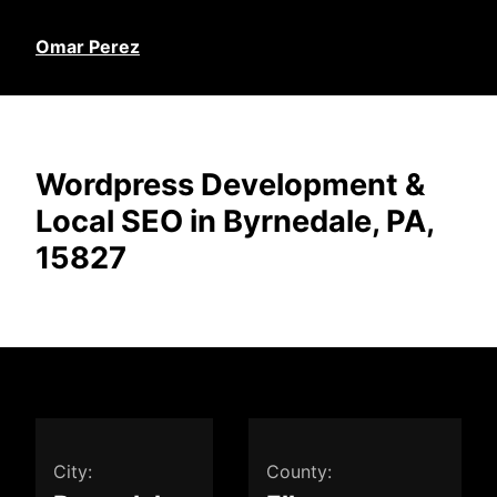
Omar Perez
Wordpress Development &
Local SEO in Byrnedale, PA,
15827
City:
County: