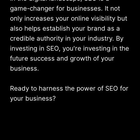
game-changer for businesses. It not
only increases your online visibility but
also helps establish your brand as a
credible authority in your industry. By
investing in SEO, you're investing in the
future success and growth of your
business.
Ready to harness the power of SEO for
your business?