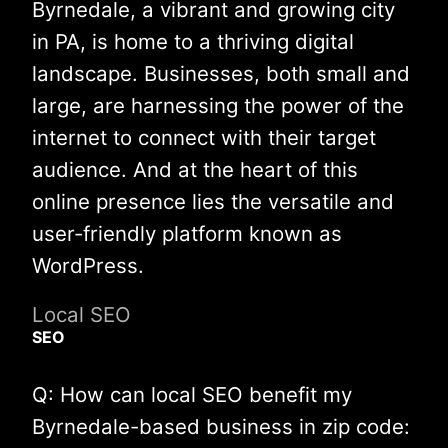
Byrnedale, a vibrant and growing city
in PA, is home to a thriving digital
landscape. Businesses, both small and
large, are harnessing the power of the
internet to connect with their target
audience. And at the heart of this
online presence lies the versatile and
user-friendly platform known as
WordPress.
Local SEO
SEO
Q: How can local SEO benefit my
Byrnedale-based business in zip code: