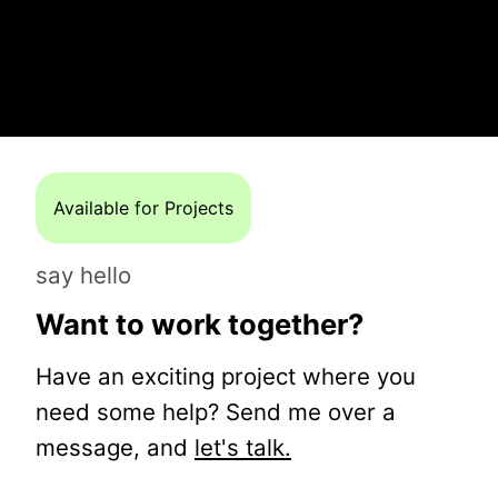
Available for Projects
say hello
Want to work together?
Have an exciting project where you
need some help? Send me over a
message, and
let's talk.