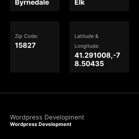
Byrnedale
Elk
Zip Code:
Latitude &
15827
Longitude:
41.291008,-7
8.50435
Wordpress Development
Wordpress Development