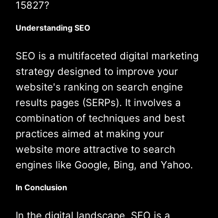
15827?
Understanding SEO
SEO is a multifaceted digital marketing
strategy designed to improve your
website's ranking on search engine
results pages (SERPs). It involves a
combination of techniques and best
practices aimed at making your
website more attractive to search
engines like Google, Bing, and Yahoo.
In Conclusion
In the digital landscape, SEO is a