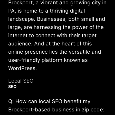
Brockport, a vibrant and growing city in
PA, is home to a thriving digital
landscape. Businesses, both small and
large, are harnessing the power of the
internet to connect with their target
audience. And at the heart of this
online presence lies the versatile and
user-friendly platform known as
WordPress.
Local SEO
SEO
Q: How can local SEO benefit my
Brockport-based business in zip code: