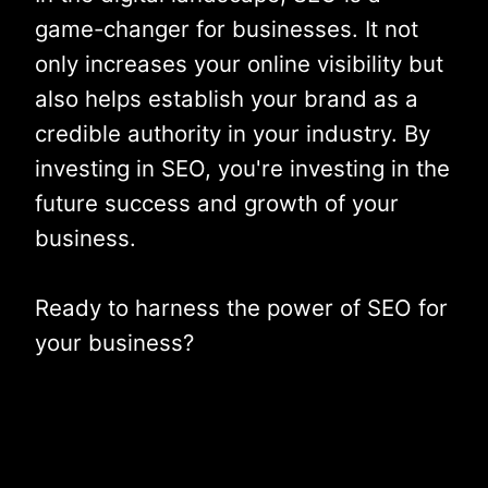
game-changer for businesses. It not
only increases your online visibility but
also helps establish your brand as a
credible authority in your industry. By
investing in SEO, you're investing in the
future success and growth of your
business.
Ready to harness the power of SEO for
your business?