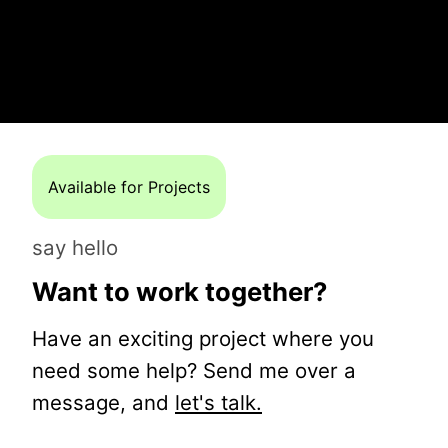
Available for Projects
say hello
Want to work together?
Have an exciting project where you
need some help? Send me over a
message, and
let's talk.