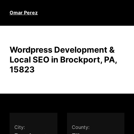
Omar Perez
Wordpress Development &
Local SEO in Brockport, PA,
15823
City:
County: