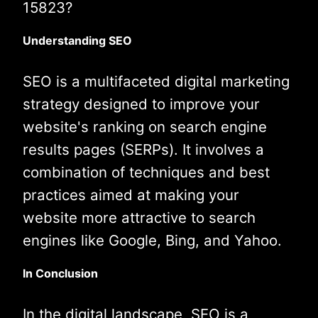
15823?
Understanding SEO
SEO is a multifaceted digital marketing
strategy designed to improve your
website's ranking on search engine
results pages (SERPs). It involves a
combination of techniques and best
practices aimed at making your
website more attractive to search
engines like Google, Bing, and Yahoo.
In Conclusion
In the digital landscape, SEO is a