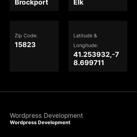
Brockport
Elk
Zip Code:
Latitude &
15823
Longitude:
41.253932,-7
8.699711
Wordpress Development
Wordpress Development