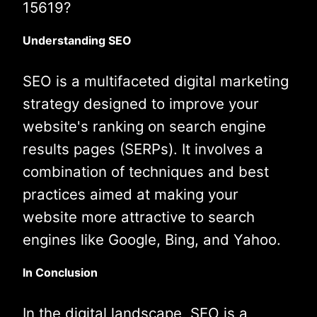
15619?
Understanding SEO
SEO is a multifaceted digital marketing
strategy designed to improve your
website's ranking on search engine
results pages (SERPs). It involves a
combination of techniques and best
practices aimed at making your
website more attractive to search
engines like Google, Bing, and Yahoo.
In Conclusion
In the digital landscape, SEO is a