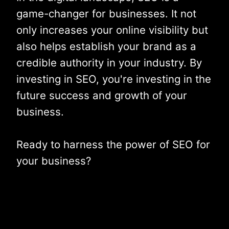
game-changer for businesses. It not
only increases your online visibility but
also helps establish your brand as a
credible authority in your industry. By
investing in SEO, you're investing in the
future success and growth of your
business.
Ready to harness the power of SEO for
your business?