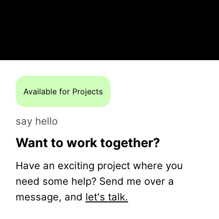
Available for Projects
say hello
Want to work together?
Have an exciting project where you
need some help? Send me over a
message, and
let's talk.