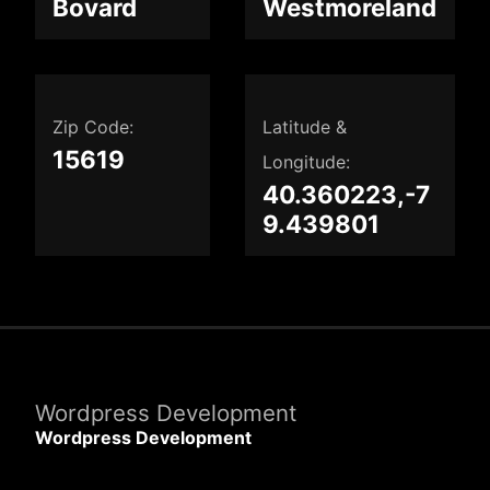
Bovard
Westmoreland
Zip Code:
Latitude &
15619
Longitude:
40.360223,-7
9.439801
Wordpress Development
Wordpress Development