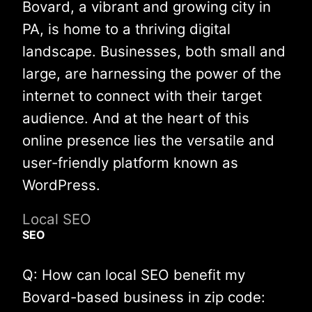
Bovard, a vibrant and growing city in
PA, is home to a thriving digital
landscape. Businesses, both small and
large, are harnessing the power of the
internet to connect with their target
audience. And at the heart of this
online presence lies the versatile and
user-friendly platform known as
WordPress.
Local SEO
SEO
Q: How can local SEO benefit my
Bovard-based business in zip code: