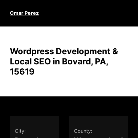
Omar Perez
Wordpress Development &
Local SEO in Bovard, PA,
15619
City:
County: