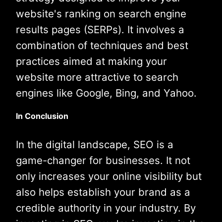
website's ranking on search engine
results pages (SERPs). It involves a
combination of techniques and best
practices aimed at making your
website more attractive to search
engines like Google, Bing, and Yahoo.
In Conclusion
In the digital landscape, SEO is a
game-changer for businesses. It not
only increases your online visibility but
also helps establish your brand as a
credible authority in your industry. By