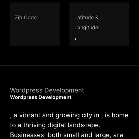
Zip Code:
Latitude &
Longitude:
,
Wordpress Development
Wordpress Development
, a vibrant and growing city in , is home
to a thriving digital landscape.
Businesses, both small and large, are