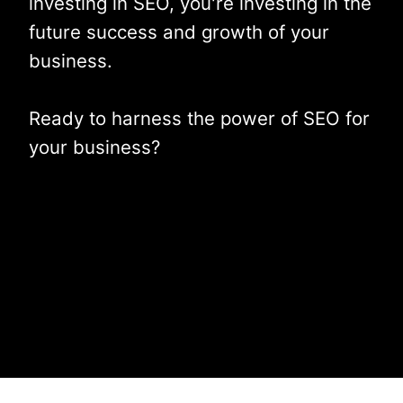
investing in SEO, you're investing in the
future success and growth of your
business.
Ready to harness the power of SEO for
your business?