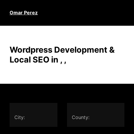
Omar Perez
Wordpress Development &
Local SEO in , ,
City:
County: