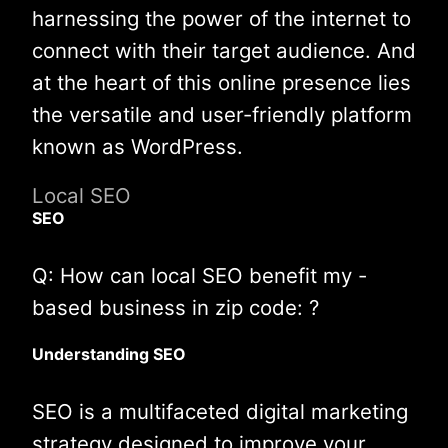
harnessing the power of the internet to
connect with their target audience. And
at the heart of this online presence lies
the versatile and user-friendly platform
known as WordPress.
Local SEO
SEO
Q: How can local SEO benefit my -
based business in zip code: ?
Understanding SEO
SEO is a multifaceted digital marketing
strategy designed to improve your