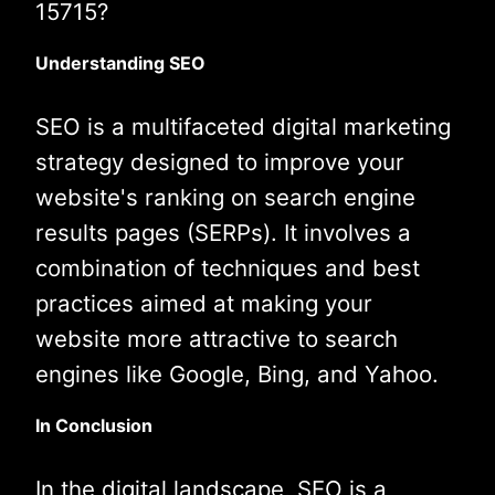
15715?
Understanding SEO
SEO is a multifaceted digital marketing
strategy designed to improve your
website's ranking on search engine
results pages (SERPs). It involves a
combination of techniques and best
practices aimed at making your
website more attractive to search
engines like Google, Bing, and Yahoo.
In Conclusion
In the digital landscape, SEO is a