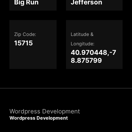
Big Run
Jefferson
Zip Code:
Latitude &
15715
Longitude:
40.970448,-7
8.875799
Wordpress Development
Wordpress Development