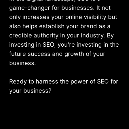
game-changer for businesses. It not
only increases your online visibility but
also helps establish your brand as a
credible authority in your industry. By
investing in SEO, you're investing in the
future success and growth of your
business.
Ready to harness the power of SEO for
your business?