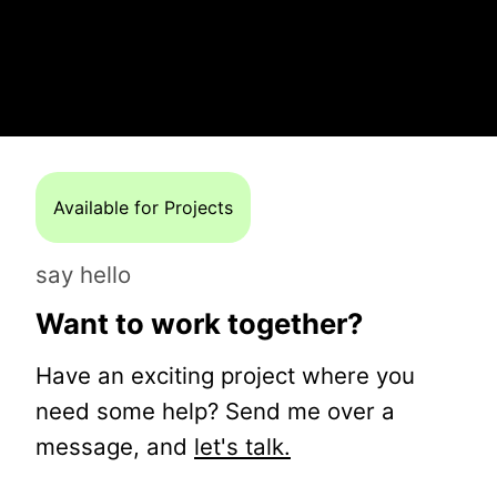
Available for Projects
say hello
Want to work together?
Have an exciting project where you
need some help? Send me over a
message, and
let's talk.