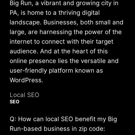
Big Run, a vibrant and growing city in
PA, is home to a thriving digital
landscape. Businesses, both small and
large, are harnessing the power of the
internet to connect with their target
audience. And at the heart of this
online presence lies the versatile and
user-friendly platform known as
WordPress.
Local SEO
SEO
Q: How can local SEO benefit my Big
Run-based business in zip code: