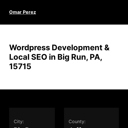
Omar Perez
Wordpress Development &
Local SEO in Big Run, PA,
15715
City:
County: