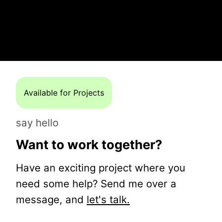
Available for Projects
say hello
Want to work together?
Have an exciting project where you
need some help? Send me over a
message, and
let's talk.