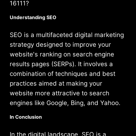
16111?
Understanding SEO
SEO is a multifaceted digital marketing
strategy designed to improve your
website's ranking on search engine
results pages (SERPs). It involves a
combination of techniques and best
practices aimed at making your
website more attractive to search
engines like Google, Bing, and Yahoo.
In Conclusion
In the digital landscape, SEO is a