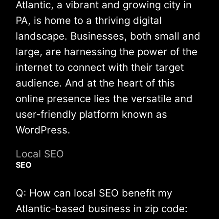
Atlantic, a vibrant and growing city in
PA, is home to a thriving digital
landscape. Businesses, both small and
large, are harnessing the power of the
internet to connect with their target
audience. And at the heart of this
online presence lies the versatile and
user-friendly platform known as
WordPress.
Local SEO
SEO
Q: How can local SEO benefit my
Atlantic-based business in zip code: