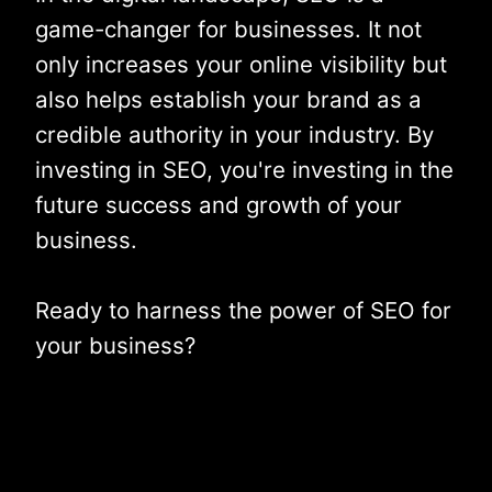
game-changer for businesses. It not
only increases your online visibility but
also helps establish your brand as a
credible authority in your industry. By
investing in SEO, you're investing in the
future success and growth of your
business.
Ready to harness the power of SEO for
your business?