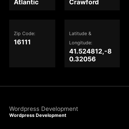
Atlantic
Crawford
Zip Code:
Latitude &
16111
Longitude:
41.524812,-8
0.32056
Wordpress Development
Wordpress Development