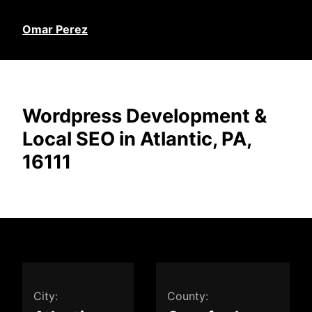
Omar Perez
Wordpress Development &
Local SEO in Atlantic, PA,
16111
City:
County: