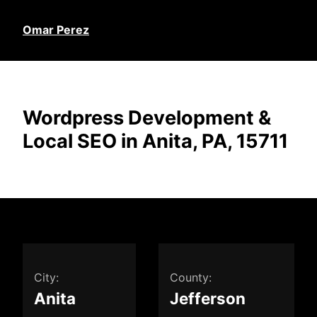
Omar Perez
Wordpress Development &
Local SEO in Anita, PA, 15711
City:
County:
Anita
Jefferson