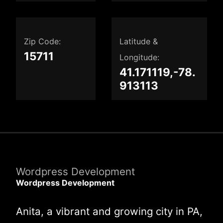
Zip Code:
Latitude &
15711
Longitude:
41.171119,-78.
913113
Wordpress Development
Wordpress Development
Anita, a vibrant and growing city in PA,