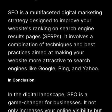
SEO is a multifaceted digital marketing
strategy designed to improve your
website's ranking on search engine
results pages (SERPs). It involves a
combination of techniques and best
practices aimed at making your
website more attractive to search
engines like Google, Bing, and Yahoo.
In Conclusion
In the digital landscape, SEO is a
game-changer for businesses. It not
only increases your online visibility but