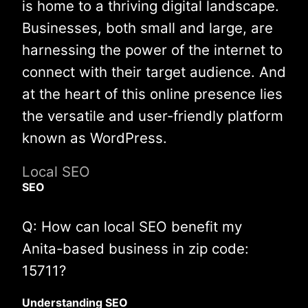
is home to a thriving digital landscape.
Businesses, both small and large, are
harnessing the power of the internet to
connect with their target audience. And
at the heart of this online presence lies
the versatile and user-friendly platform
known as WordPress.
Local SEO
SEO
Q: How can local SEO benefit my
Anita-based business in zip code:
15711?
Understanding SEO