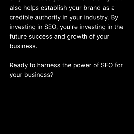
also helps establish your brand as a
credible authority in your industry. By
investing in SEO, you're investing in the
future success and growth of your
business.
Ready to harness the power of SEO for
your business?