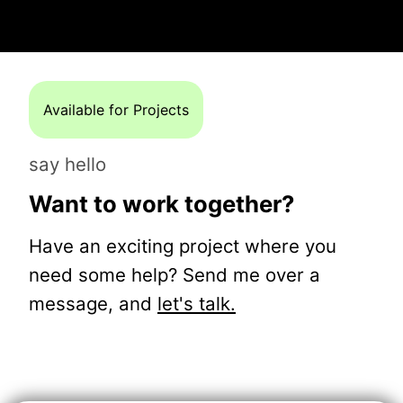
Available for Projects
say hello
Want to work together?
Have an exciting project where you
need some help? Send me over a
message, and
let's talk.